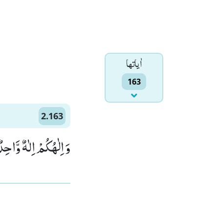
اٰياتها
163
2.163
لرَّحْمٰنُ الرَّحِیْمُ۠ (163)