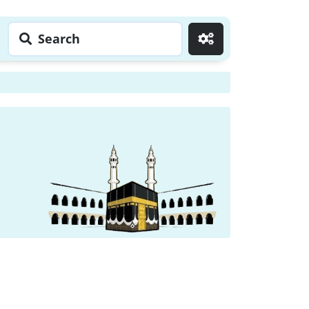
Search
Go