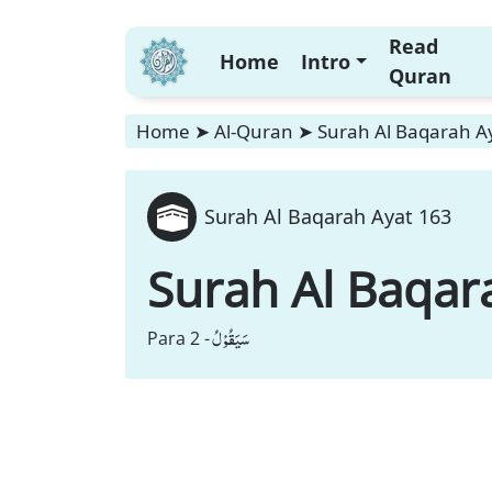
Read
Home
Intro
Quran
Home
➤
Al-Quran
➤
Surah Al Baqarah A
Surah Al Baqarah Ayat 163
Surah Al Baqar
سَیَقُوْلُ
Para 2 -