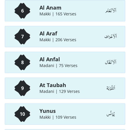
Al Anam
اَلْاَ نْعَام
6
Makki | 165 Verses
Al Araf
اَلْاَعْرَاف
7
Makki | 206 Verses
Al Anfal
اَلْاَ نْفَال
8
Madani | 75 Verses
At Taubah
اَلتَّوْبَة
9
Madani | 129 Verses
Yunus
يُوْنُس
10
Makki | 109 Verses