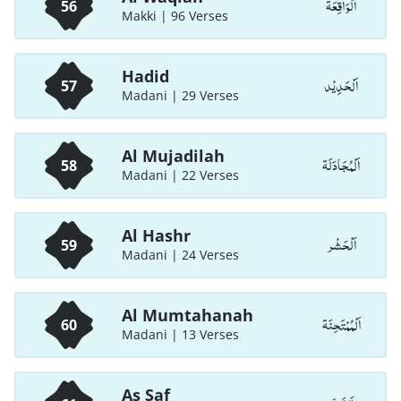
اَلْوَاقِعَة
56
Makki | 96 Verses
Hadid
اَلْحَدِيْد
57
Madani | 29 Verses
Al Mujadilah
اَلْمُجَادَلَة
58
Madani | 22 Verses
Al Hashr
اَلْحَشْر
59
Madani | 24 Verses
Al Mumtahanah
اَلْمُمْتَحِنَة
60
Madani | 13 Verses
As Saf