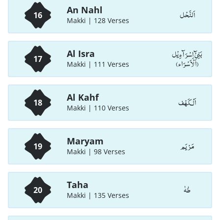
An Nahl
اَلنَّحْل
16
Makki | 128 Verses
بَنِیْٓ اِسْرَآءِیْل
Al Isra
17
(اَلْاَسْرَاء)
Makki | 111 Verses
Al Kahf
اَلْـكَهْف
18
Makki | 110 Verses
Maryam
مَرْيَم
19
Makki | 98 Verses
Taha
طٰهٰ
20
Makki | 135 Verses