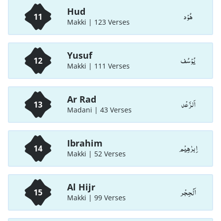
Hud
هُوْد
11
Makki | 123 Verses
Yusuf
يُوْسُف
12
Makki | 111 Verses
Ar Rad
اَلرَّعْد
13
Madani | 43 Verses
Ibrahim
اِبرٰهِيْم
14
Makki | 52 Verses
Al Hijr
اَلْحِجْر
15
Makki | 99 Verses