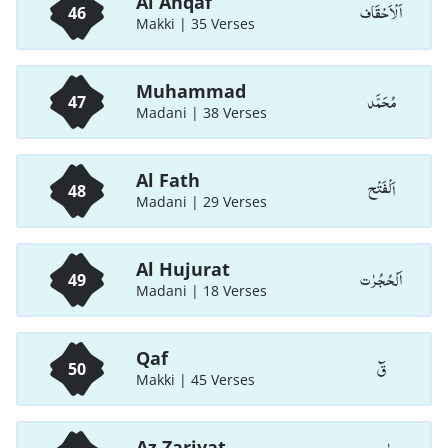
Al Ahqaf
اَلْاَحْقَاف
46
Makki | 35 Verses
Muhammad
مُحَمَّد
47
Madani | 38 Verses
Al Fath
اَلْفَتْح
48
Madani | 29 Verses
Al Hujurat
اَلْحُجُرٰت
49
Madani | 18 Verses
Qaf
قٓ
50
Makki | 45 Verses
Az Zariyat