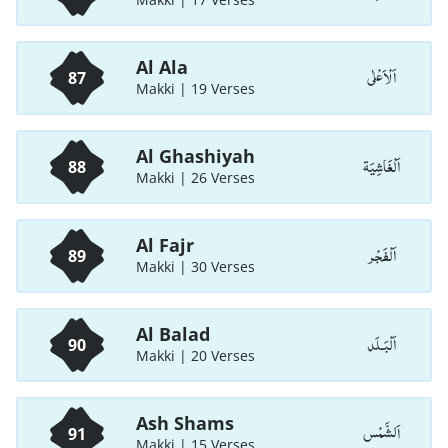
Al Ala
اَلْاَعْلٰی
87
Makki | 19 Verses
Al Ghashiyah
اَلْغَاشِيَة
88
Makki | 26 Verses
Al Fajr
اَلْفَجْر
89
Makki | 30 Verses
Al Balad
اَلْبَـلَد
90
Makki | 20 Verses
Ash Shams
اَلشَّمْس
91
Makki | 15 Verses