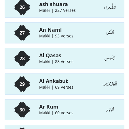
ash shuara
اَلشُّـعَرَاء
26
Makki | 227 Verses
An Naml
اَلنَّمْل
27
Makki | 93 Verses
Al Qasas
اَلْقَصَص
28
Makki | 88 Verses
Al Ankabut
اَلْعَنْـكَبُوْت
29
Makki | 69 Verses
Ar Rum
اَلرُّوْم
30
Makki | 60 Verses