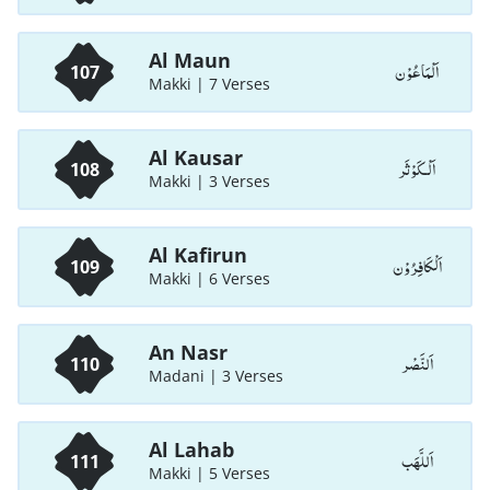
Al Maun
اَلْمَاعُوْن
107
Makki | 7 Verses
Al Kausar
اَلْـكَوْثَر
108
Makki | 3 Verses
Al Kafirun
اَلْكَافِرُوْن
109
Makki | 6 Verses
An Nasr
اَلنَّصْر
110
Madani | 3 Verses
Al Lahab
اَللَّھَب
111
Makki | 5 Verses