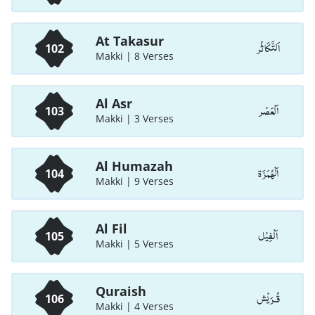
At Takasur
اَلتَّكَاثُر
102
Makki | 8 Verses
Al Asr
اَلْعَصْر
103
Makki | 3 Verses
Al Humazah
اَلْهُمَزَة
104
Makki | 9 Verses
Al Fil
اَلْفِيْل
105
Makki | 5 Verses
Quraish
قُـرَيْش
106
Makki | 4 Verses