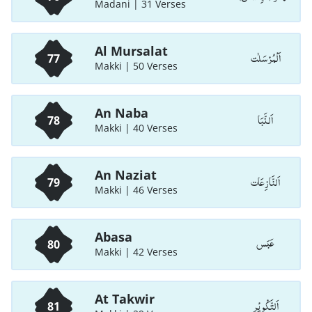
Madani | 31 Verses
Al Mursalat
اَلْمُرْسَلٰت
77
Makki | 50 Verses
An Naba
اَلنَّبَا
78
Makki | 40 Verses
An Naziat
اَلنَّازِعَات
79
Makki | 46 Verses
Abasa
عَبَس
80
Makki | 42 Verses
At Takwir
اَلتَّكْوِيْر
81