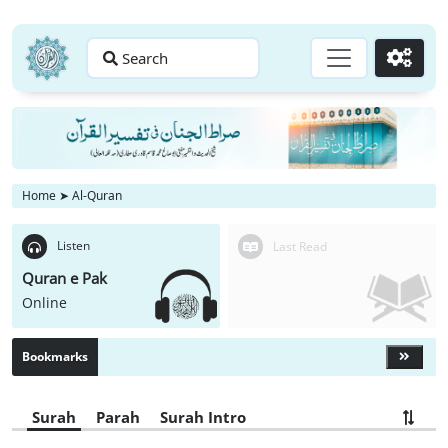
Search
Go
Home
➤
Al-Quran
Listen
Last Read
Quran e Pak
Online
Bookmarks
Surah
Parah
Surah Intro