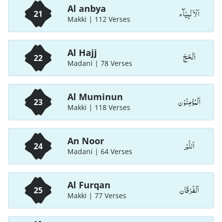
Al anbya
اَلْاَ نْبِيَآء
21
Makki | 112 Verses
Al Hajj
اَلْحَجّ
22
Madani | 78 Verses
Al Muminun
اَلْمُؤْمِنُوْن
23
Makki | 118 Verses
An Noor
اَلنُّوْر
24
Madani | 64 Verses
Al Furqan
اَلْفُرْقَان
25
Makki | 77 Verses