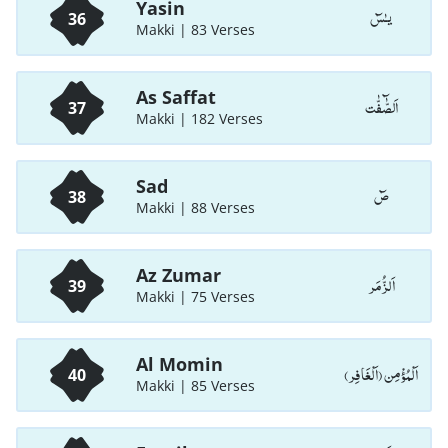
Yasin
يـٰسٓ
36
Makki | 83 Verses
As Saffat
اَلصّٰٓفّٰت
37
Makki | 182 Verses
Sad
صٓ
38
Makki | 88 Verses
Az Zumar
اَلزُّمَر
39
Makki | 75 Verses
Al Momin
اَلْمُؤْمِن (اَلْغَافِر)
40
Makki | 85 Verses