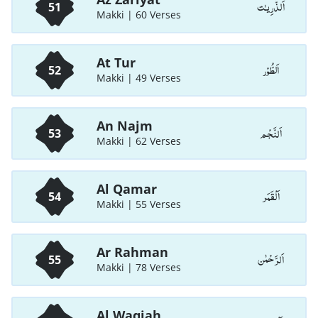
اَلذّٰرِيـٰت
51
Makki | 60 Verses
At Tur
اَلطُّوْر
52
Makki | 49 Verses
An Najm
اَلنَّجْم
53
Makki | 62 Verses
Al Qamar
اَلْقَمَر
54
Makki | 55 Verses
Ar Rahman
اَلرَّحْمٰن
55
Makki | 78 Verses
Al Waqiah