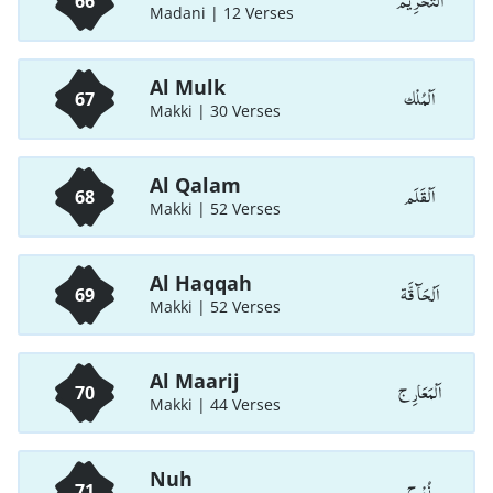
اَلتَّحْرِيْم
66
Madani | 12 Verses
Al Mulk
اَلْمُلْك
67
Makki | 30 Verses
Al Qalam
اَلْقَلَم
68
Makki | 52 Verses
Al Haqqah
اَلْحَآ قَّة
69
Makki | 52 Verses
Al Maarij
اَلْمَعَارِ ج
70
Makki | 44 Verses
Nuh
نُوْ ح
71