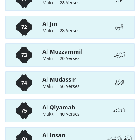
Makki | 28 Verses
Al Jin
اَلْجِنّ
72
Makki | 28 Verses
Al Muzzammil
اَلْمُزَّمِّل
73
Makki | 20 Verses
Al Mudassir
اَلْمُدَّثِّر
74
Makki | 56 Verses
Al Qiyamah
اَلْقِيَامَة
75
Makki | 40 Verses
Al Insan
اَلدَّهْر (اَلْاِنْسَان)
76