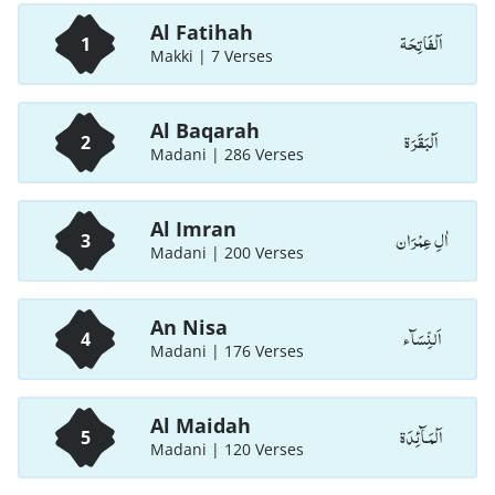
Al Fatihah
اَلْفَاتِحَة
1
Makki | 7 Verses
Al Baqarah
اَلْبَقَرَة
2
Madani | 286 Verses
Al Imran
اٰلِ عِمْرَان
3
Madani | 200 Verses
An Nisa
اَلنِّسَآء
4
Madani | 176 Verses
Al Maidah
اَلْمَـآئِدَة
5
Madani | 120 Verses