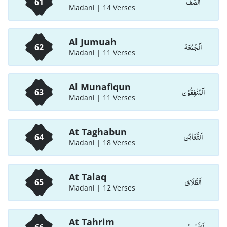
اَلصَّفّ
61
Madani | 14 Verses
Al Jumuah
اَلْجُمُعَة
62
Madani | 11 Verses
Al Munafiqun
اَلْمُنٰفِقُوْن
63
Madani | 11 Verses
At Taghabun
اَلتَّغَابُن
64
Madani | 18 Verses
At Talaq
اَلطَّلَاق
65
Madani | 12 Verses
At Tahrim