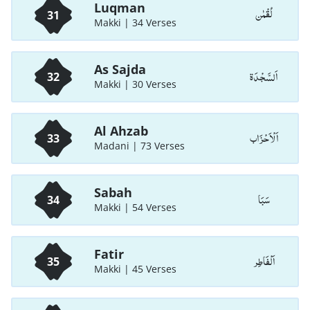
Luqman
لُقْمٰن
31
Makki | 34 Verses
As Sajda
اَلسَّجْدَة
32
Makki | 30 Verses
Al Ahzab
اَلْاَحْزَاب
33
Madani | 73 Verses
Sabah
سَبَا
34
Makki | 54 Verses
Fatir
اَلْفَاطِر
35
Makki | 45 Verses