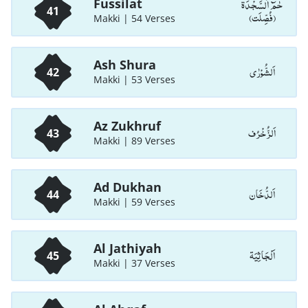
حٰمٓ اَلسَّجْدَۃ
Fussilat
41
(فُصِّلَت)
Makki | 54 Verses
Ash Shura
اَلشُّوْرٰی
42
Makki | 53 Verses
Az Zukhruf
اَلزُّخْرُف
43
Makki | 89 Verses
Ad Dukhan
اَلدُّخَان
44
Makki | 59 Verses
Al Jathiyah
اَلْجَاثِيَة
45
Makki | 37 Verses