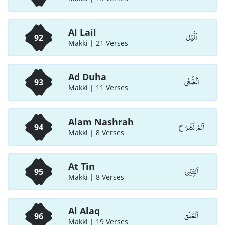
Al Lail
اَلَّيْل
92
Makki | 21 Verses
Ad Duha
اَلْضُّحٰی
93
Makki | 11 Verses
Alam Nashrah
اَلَمْ نَشْرَ ح
94
Makki | 8 Verses
At Tin
اَلتِّیْن
95
Makki | 8 Verses
Al Alaq
اَلْعَلَق
96
Makki | 19 Verses