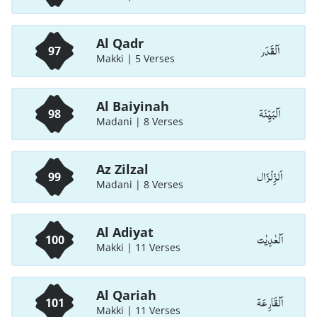
Al Qadr
اَلْقَدَر
97
Makki | 5 Verses
Al Baiyinah
اَلْبَيِّنَة
98
Madani | 8 Verses
Az Zilzal
اَلزِّلْزَال
99
Madani | 8 Verses
Al Adiyat
اَلْعٰدِيٰت
100
Makki | 11 Verses
Al Qariah
اَلْقَارِعَة
101
Makki | 11 Verses