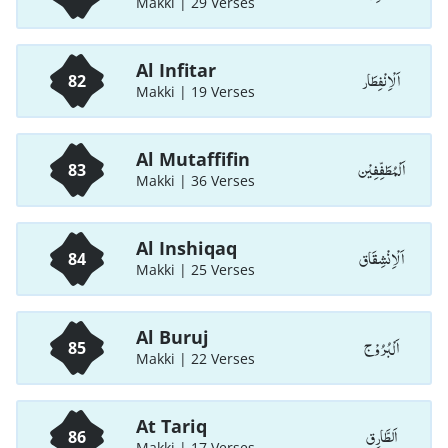
Makki | 29 Verses
Al Infitar
اَلْاِنْفِطَار
82
Makki | 19 Verses
Al Mutaffifin
اَلْمُطَفِّفِيْن
83
Makki | 36 Verses
Al Inshiqaq
اَلْاِنْشِقَاق
84
Makki | 25 Verses
Al Buruj
اَلْبُرُوْج
85
Makki | 22 Verses
At Tariq
اَلطَّارِق
86
Makki | 17 Verses