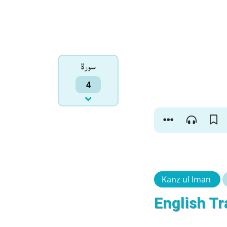
سورۃ
4
Kanz ul Iman
English Tr