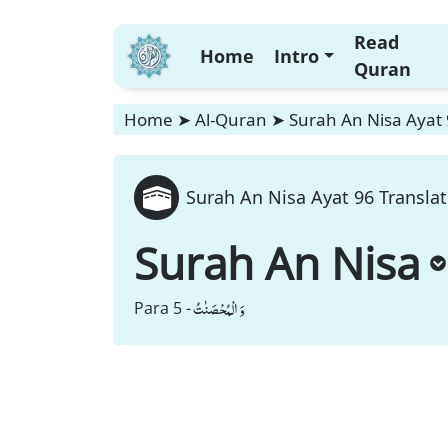
Read
Home
Intro
Quran
Home
➤
Al-Quran
➤
Surah An Nisa Ayat 
Surah An Nisa Ayat 96 Translat
Surah An Nisa
وَ الْمُحْصَنٰتُ
Para 5 -