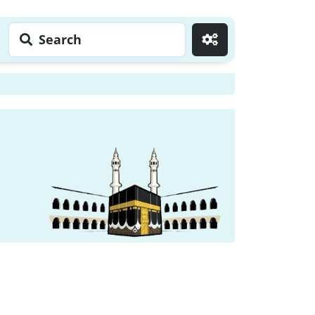
Search
Go