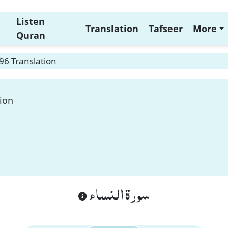
Listen
Translation
Tafseer
More
Quran
96 Translation
ion
سورة النساء