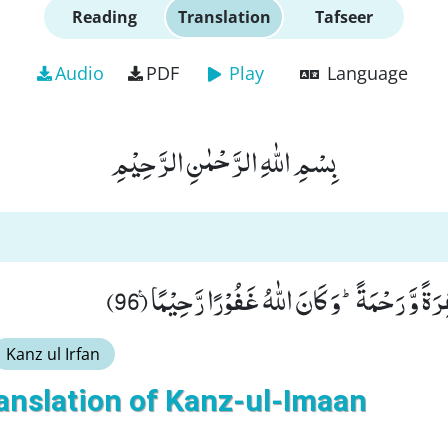
Reading
Translation
Tafseer
Audio
PDF
Play
Language
بِسْمِ اللّٰهِ الرَّحْمٰنِ الرَّحِیْمِ
دَرَجٰتٍ مِّنْهُ وَ مَغْفِرَةً وَّ رَحْمَةًؕ-وَ كَانَ اللّٰ
Kanz ul Irfan
anslation of Kanz-ul-Imaan