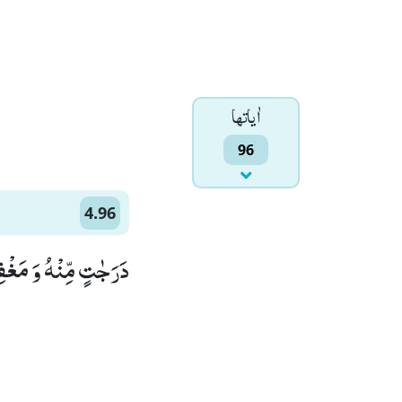
اٰياتها
96
4.96
هُ غَفُوْرًا رَّحِیْمًا۠ (96)