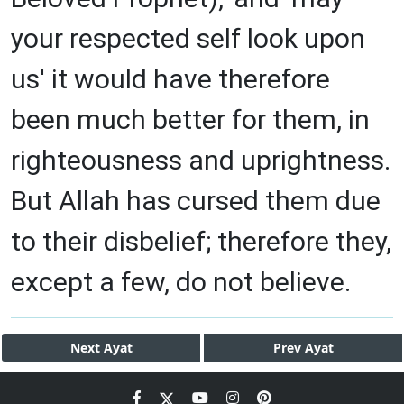
your respected self look upon
us' it would have therefore
been much better for them, in
righteousness and uprightness.
But Allah has cursed them due
to their disbelief; therefore they,
except a few, do not believe.
Next
Ayat
Prev
Ayat