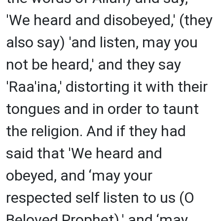
'We heard and disobeyed,' (they
also say) 'and listen, may you
not be heard,' and they say
'Raa'ina,' distorting it with their
tongues and in order to taunt
the religion. And if they had
said that 'We heard and
obeyed, and ‘may your
respected self listen to us (O
Beloved Prophet),' and ‘may