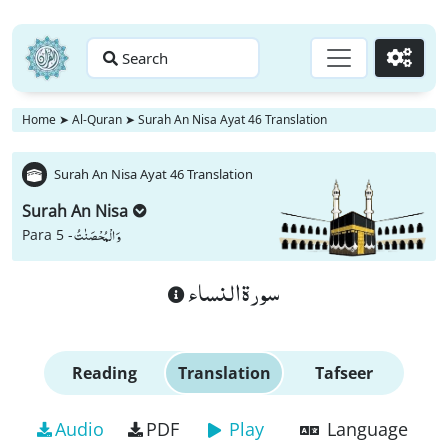
Search
Go
Home
➤
Al-Quran
➤
Surah An Nisa Ayat 46 Translation
Surah An Nisa Ayat 46 Translation
Surah An Nisa
وَ الْمُحْصَنٰتُ
Para 5 -
سورة النساء
Reading
Translation
Tafseer
Audio
PDF
Play
Language