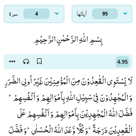
سورۃ
اٰياتها
4
95
بِسْمِ اللّٰهِ الرَّحْمٰنِ الرَّحِیْمِ
4.95
لَا یَسْتَوِی الْقٰعِدُوْنَ مِنَ الْمُؤْمِنِیْنَ غَیْرُ اُولِی الضَّرَرِ
وَ الْمُجٰهِدُوْنَ فِیْ سَبِیْلِ اللّٰهِ بِاَمْوَالِهِمْ وَ اَنْفُسِهِمْؕ-
فَضَّلَ اللّٰهُ الْمُجٰهِدِیْنَ بِاَمْوَالِهِمْ وَ اَنْفُسِهِمْ عَلَى
الْقٰعِدِیْنَ دَرَجَةًؕ-وَ كُلًّا وَّعَدَ اللّٰهُ الْحُسْنٰىؕ-وَ فَضَّلَ