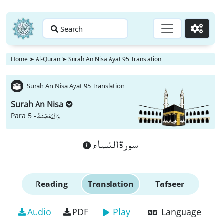
Search
Go
Home
➤
Al-Quran
➤
Surah An Nisa Ayat 95 Translation
Surah An Nisa Ayat 95 Translation
Surah An Nisa
وَ الْمُحْصَنٰتُ
Para 5 -
سورة النساء
Reading
Translation
Tafseer
Audio
PDF
Play
Language