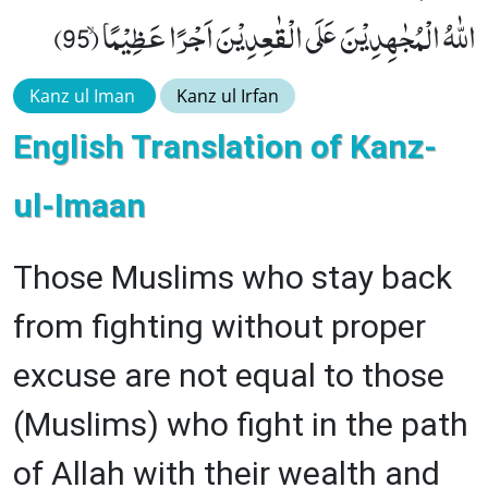
اللّٰهُ الْمُجٰهِدِیْنَ عَلَى الْقٰعِدِیْنَ اَجْرًا عَظِیْمًاۙ (95)
Kanz ul Iman
Kanz ul Irfan
English Translation of Kanz-
ul-Imaan
Those Muslims who stay back
from fighting without proper
excuse are not equal to those
(Muslims) who fight in the path
of Allah with their wealth and