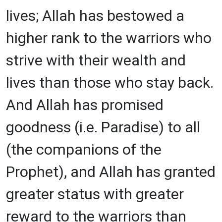
lives; Allah has bestowed a
higher rank to the warriors who
strive with their wealth and
lives than those who stay back.
And Allah has promised
goodness (i.e. Paradise) to all
(the companions of the
Prophet), and Allah has granted
greater status with greater
reward to the warriors than