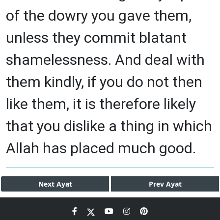
of the dowry you gave them,
unless they commit blatant
shamelessness. And deal with
them kindly, if you do not then
like them, it is therefore likely
that you dislike a thing in which
Allah has placed much good.
Next
Ayat
Prev
Ayat