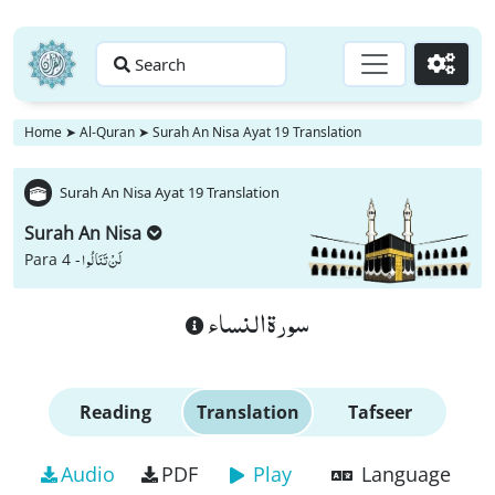
Search
Go
Home
➤
Al-Quran
➤
Surah An Nisa Ayat 19 Translation
Surah An Nisa Ayat 19 Translation
Surah An Nisa
لَنْ تَنَالُوا
Para 4 -
سورة النساء
Reading
Translation
Tafseer
Audio
PDF
Play
Language