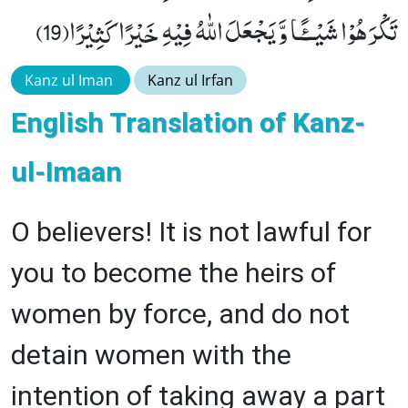
تَكْرَهُوْا شَیْــٴًـا وَّ یَجْعَلَ اللّٰهُ فِیْهِ خَیْرًا كَثِیْرًا(19)
Kanz ul Iman
Kanz ul Irfan
English Translation of Kanz-
ul-Imaan
O believers! It is not lawful for
you to become the heirs of
women by force, and do not
detain women with the
intention of taking away a part