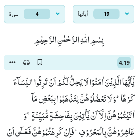
سورۃ
اٰياتها
4
19
بِسْمِ اللّٰهِ الرَّحْمٰنِ الرَّحِیْمِ
4.19
یٰۤاَیُّهَا الَّذِیْنَ اٰمَنُوْا لَا یَحِلُّ لَكُمْ اَنْ تَرِثُوا النِّسَآءَ
كَرْهًاؕ-وَ لَا تَعْضُلُوْهُنَّ لِتَذْهَبُوْا بِبَعْضِ مَاۤ
اٰتَیْتُمُوْهُنَّ اِلَّاۤ اَنْ یَّاْتِیْنَ بِفَاحِشَةٍ مُّبَیِّنَةٍۚ-وَ
عَاشِرُوْهُنَّ بِالْمَعْرُوْفِۚ-فَاِنْ كَرِهْتُمُوْهُنَّ فَعَسٰۤى اَنْ