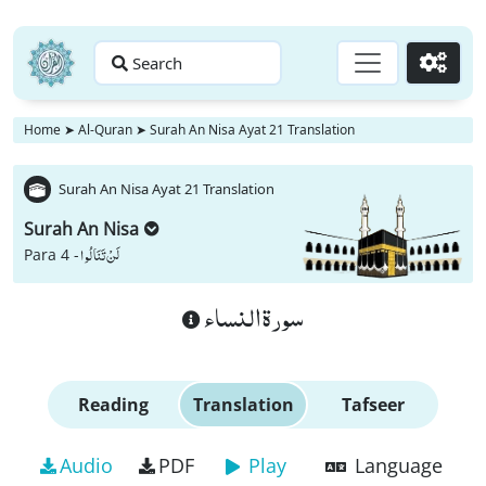
Search
Go
Home
➤
Al-Quran
➤
Surah An Nisa Ayat 21 Translation
Surah An Nisa Ayat 21 Translation
Surah An Nisa
لَنْ تَنَالُوا
Para 4 -
سورة النساء
Reading
Translation
Tafseer
Audio
PDF
Play
Language