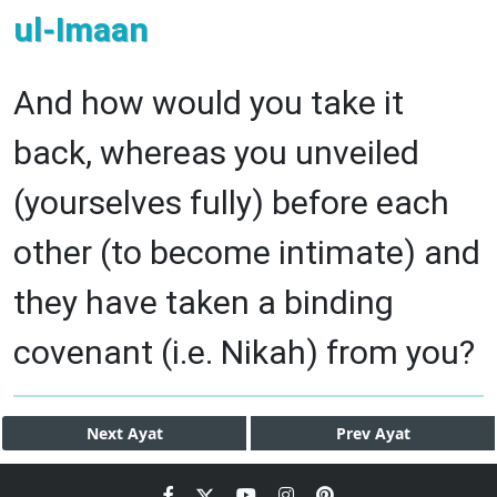
ul-Imaan
And how would you take it
back, whereas you unveiled
(yourselves fully) before each
other (to become intimate) and
they have taken a binding
covenant (i.e. Nikah) from you?
Next
Ayat
Prev
Ayat