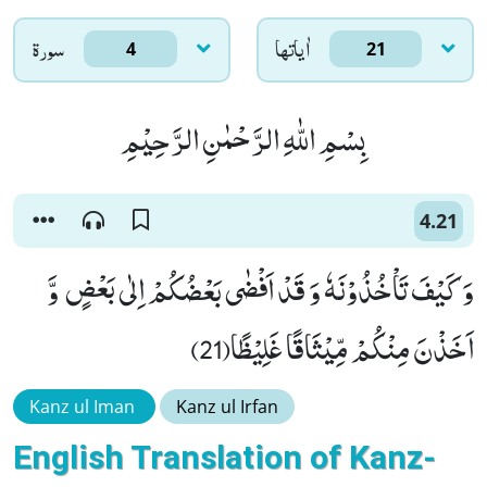
سورۃ
اٰياتها
4
21
بِسْمِ اللّٰهِ الرَّحْمٰنِ الرَّحِیْمِ
4.21
وَ كَیْفَ تَاْخُذُوْنَهٗ وَ قَدْ اَفْضٰى بَعْضُكُمْ اِلٰى بَعْضٍ وَّ
اَخَذْنَ مِنْكُمْ مِّیْثَاقًا غَلِیْظًا(21)
Kanz ul Iman
Kanz ul Irfan
English Translation of Kanz-