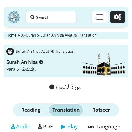
Search
Go
Home
➤
Al-Quran
➤
Surah An Nisa Ayat 79 Translation
Surah An Nisa Ayat 79 Translation
Surah An Nisa
وَ الْمُحْصَنٰتُ
Para 5 -
سورة النساء
Reading
Translation
Tafseer
Audio
PDF
Play
Language