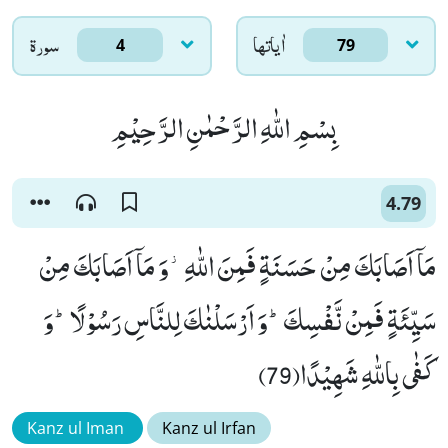
سورۃ
اٰياتها
4
79
بِسْمِ اللّٰهِ الرَّحْمٰنِ الرَّحِیْمِ
4.79
مَاۤ اَصَابَكَ مِنْ حَسَنَةٍ فَمِنَ اللّٰهِ٘-وَ مَاۤ اَصَابَكَ مِنْ
سَیِّئَةٍ فَمِنْ نَّفْسِكَؕ-وَ اَرْسَلْنٰكَ لِلنَّاسِ رَسُوْلًاؕ-وَ
كَفٰى بِاللّٰهِ شَهِیْدًا(79)
Kanz ul Iman
Kanz ul Irfan