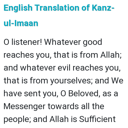
English Translation of Kanz-
ul-Imaan
O listener! Whatever good
reaches you, that is from Allah;
and whatever evil reaches you,
that is from yourselves; and We
have sent you, O Beloved, as a
Messenger towards all the
people; and Allah is Sufficient