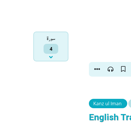
سورۃ
4
Kanz ul Iman
English Tr