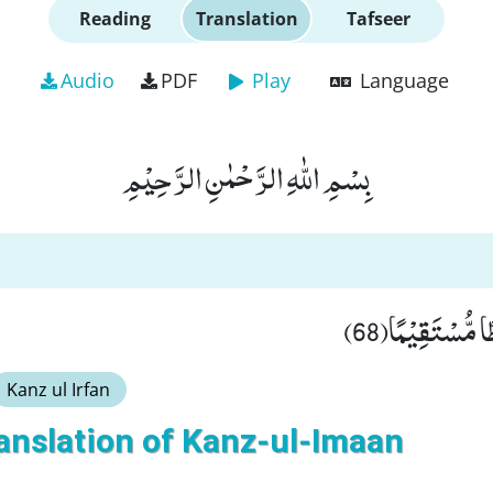
Reading
Translation
Tafseer
Audio
PDF
Play
Language
بِسْمِ اللّٰهِ الرَّحْمٰنِ الرَّحِیْمِ
وَّ لَهَدَیْنٰهُمْ 
Kanz ul Irfan
anslation of Kanz-ul-Imaan