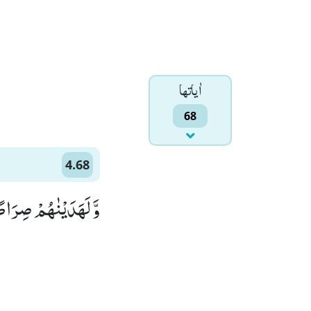
اٰياتها
68
4.68
صِرَاطًا مُّسْتَقِیْمًا(68)