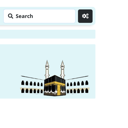
Search
Go