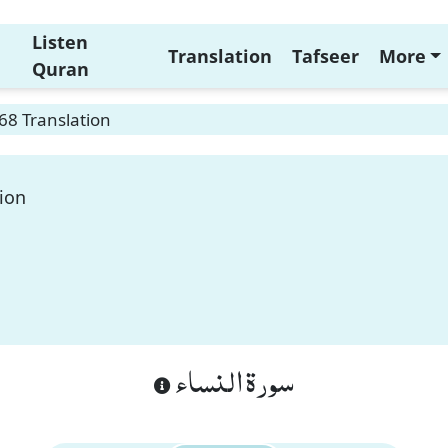
Listen
Translation
Tafseer
More
Quran
68 Translation
ion
سورة النساء