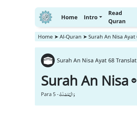
Read
Home
Intro
Quran
Home
➤
Al-Quran
➤
Surah An Nisa Ayat 
Surah An Nisa Ayat 68 Translat
Surah An Nisa
وَ الْمُحْصَنٰتُ
Para 5 -