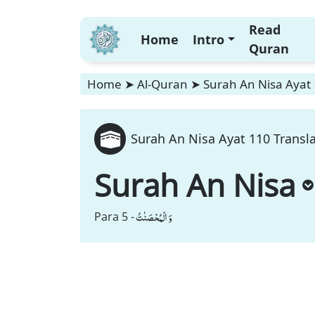
Read
Home
Intro
Quran
Home
➤
Al-Quran
➤
Surah An Nisa Ayat 
Surah An Nisa Ayat 110 Transl
Surah An Nisa
وَ الْمُحْصَنٰتُ
Para 5 -