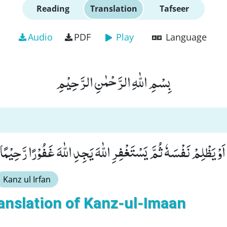
Reading
Translation
Tafseer
Audio
PDF
Play
Language
بِسْمِ اللّٰهِ الرَّحْمٰنِ الرَّحِیْمِ
َ مَنْ یَّعْمَلْ سُوْٓءًا اَوْ یَظْلِمْ نَفْسَهٗ ثُمَّ یَسْتَغْفِرِ اللّٰهَ یَجِدِ اللّ
Kanz ul Irfan
anslation of Kanz-ul-Imaan