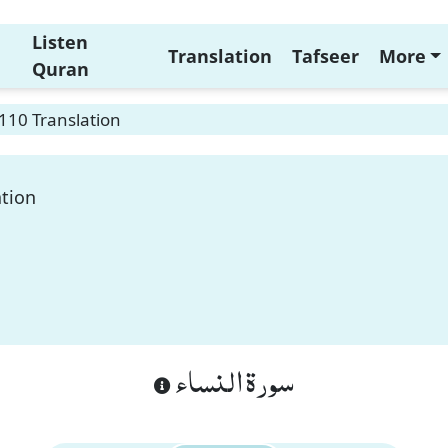
Listen
Translation
Tafseer
More
Quran
110 Translation
ation
سورة النساء