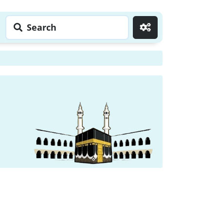
Search
Go