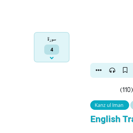
سورۃ
4
و
Kanz ul Iman
English Tr