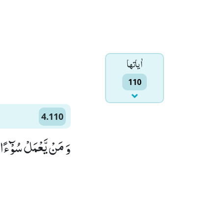
اٰياتها
110
4.110
ٰهَ غَفُوْرًا رَّحِیْمًا(110)