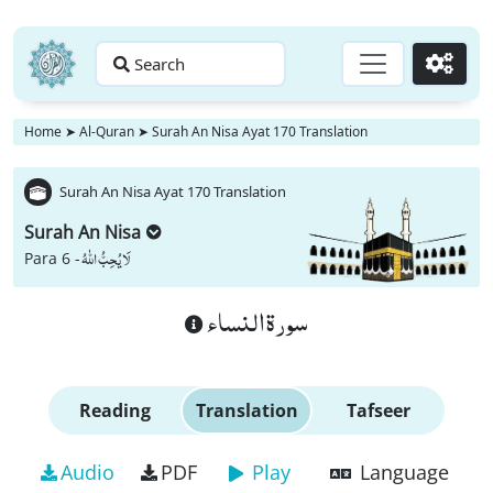
Search
Go
Home
➤
Al-Quran
➤
Surah An Nisa Ayat 170 Translation
Surah An Nisa Ayat 170 Translation
Surah An Nisa
لَا یُحِبُّ اللّٰهُ
Para 6 -
سورة النساء
Reading
Translation
Tafseer
Audio
PDF
Play
Language