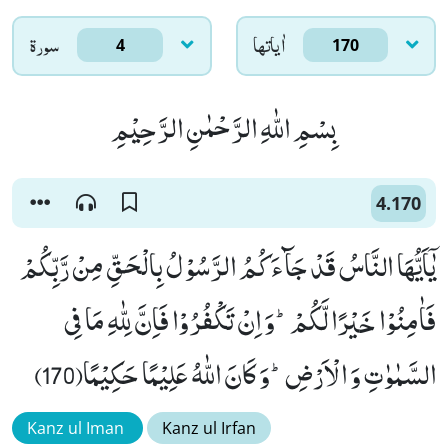
سورۃ
اٰياتها
4
170
بِسْمِ اللّٰهِ الرَّحْمٰنِ الرَّحِیْمِ
4.170
یٰۤاَیُّهَا النَّاسُ قَدْ جَآءَكُمُ الرَّسُوْلُ بِالْحَقِّ مِنْ رَّبِّكُمْ
فَاٰمِنُوْا خَیْرًا لَّكُمْؕ-وَ اِنْ تَكْفُرُوْا فَاِنَّ لِلّٰهِ مَا فِی
السَّمٰوٰتِ وَ الْاَرْضِؕ-وَ كَانَ اللّٰهُ عَلِیْمًا حَكِیْمًا(170)
Kanz ul Iman
Kanz ul Irfan