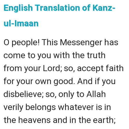
English Translation of Kanz-
ul-Imaan
O people! This Messenger has
come to you with the truth
from your Lord; so, accept faith
for your own good. And if you
disbelieve; so, only to Allah
verily belongs whatever is in
the heavens and in the earth;