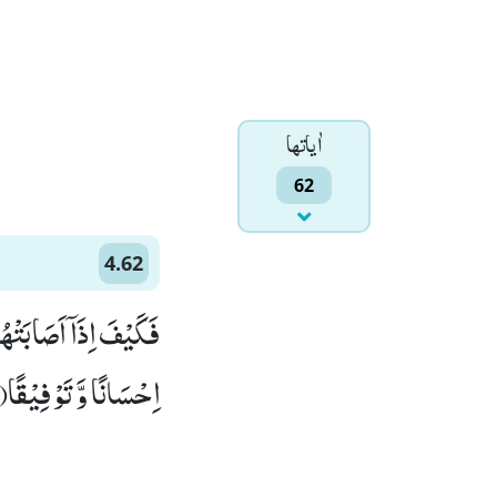
اٰياتها
62
4.62
ّٰهِ اِنْ اَرَدْنَاۤ اِلَّاۤ
اِحْسَانًا وَّ تَوْفِیْقًا(62)