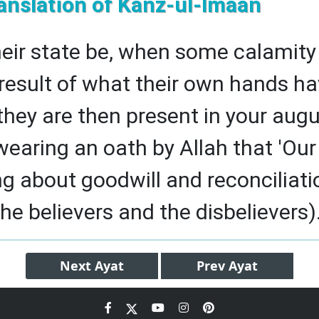
anslation of Kanz-ul-Imaan
heir state be, when some calamity 
result of what their own hands ha
they are then present in your augu
wearing an oath by Allah that 'Ou
ing about goodwill and reconciliati
e believers and the disbelievers).
Next
Ayat
Prev
Ayat