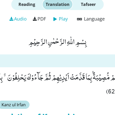
Reading
Translation
Tafseer
Audio
PDF
Play
Language
بِسْمِ اللّٰهِ الرَّحْمٰنِ الرَّحِیْمِ
ْهُمْ مُّصِیْبَةٌۢ بِمَا قَدَّمَتْ اَیْدِیْهِمْ ثُمَّ جَآءُوْكَ یَحْلِفُوْنَ ﳓ بِالل
Kanz ul Irfan