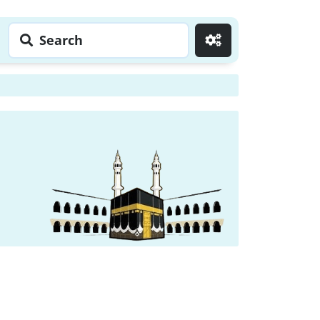
Search
Go