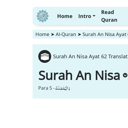
Read
Home
Intro
Quran
Home
➤
Al-Quran
➤
Surah An Nisa Ayat 
Surah An Nisa Ayat 62 Translat
Surah An Nisa
وَ الْمُحْصَنٰتُ
Para 5 -