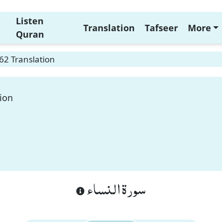
Listen
Translation
Tafseer
More
Quran
62 Translation
ion
سورة النساء