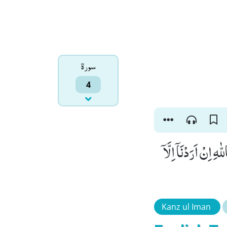
سورۃ
4
فَكَیْفَ اِذَاۤ اَصَابَت
Kanz ul Iman