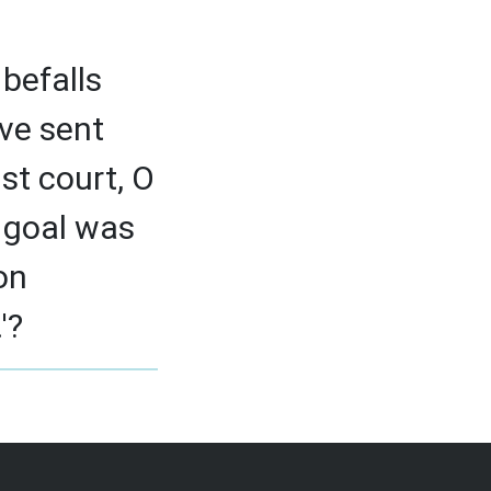
befalls
ve sent
st court, O
r goal was
on
'?