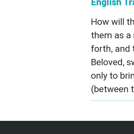
English Tr
How will t
them as a 
forth, and 
Beloved, s
only to br
(between th