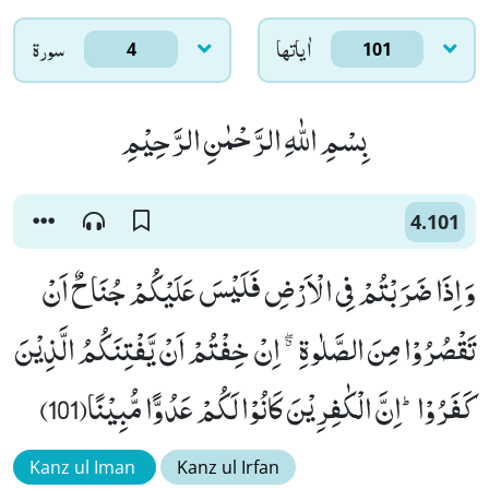
سورۃ
اٰياتها
4
101
بِسْمِ اللّٰهِ الرَّحْمٰنِ الرَّحِیْمِ
4.101
وَ اِذَا ضَرَبْتُمْ فِی الْاَرْضِ فَلَیْسَ عَلَیْكُمْ جُنَاحٌ اَنْ
تَقْصُرُوْا مِنَ الصَّلٰوةِ ﳓ اِنْ خِفْتُمْ اَنْ یَّفْتِنَكُمُ الَّذِیْنَ
كَفَرُوْاؕ-اِنَّ الْكٰفِرِیْنَ كَانُوْا لَكُمْ عَدُوًّا مُّبِیْنًا(101)
Kanz ul Iman
Kanz ul Irfan