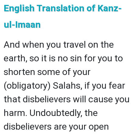
English Translation of Kanz-
ul-Imaan
And when you travel on the
earth, so it is no sin for you to
shorten some of your
(obligatory) Salahs, if you fear
that disbelievers will cause you
harm. Undoubtedly, the
disbelievers are your open