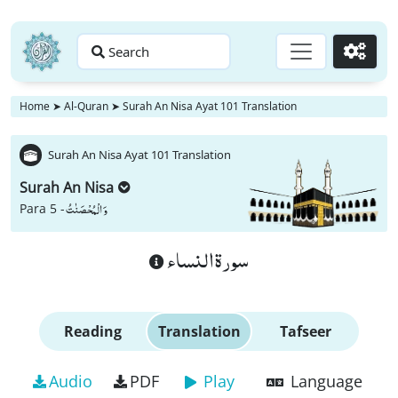
Search
Go
Home
➤
Al-Quran
➤
Surah An Nisa Ayat 101 Translation
Surah An Nisa Ayat 101 Translation
Surah An Nisa
وَ الْمُحْصَنٰتُ
Para 5 -
سورة النساء
Reading
Translation
Tafseer
Audio
PDF
Play
Language