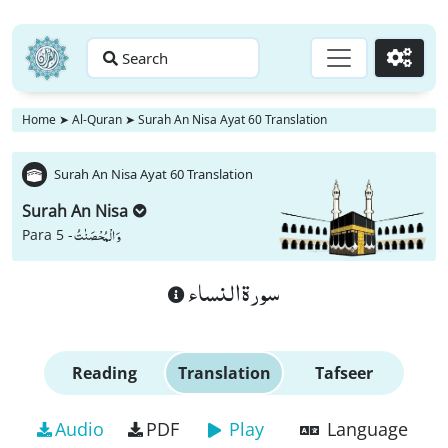
Search
Go
Home
➤
Al-Quran
➤
Surah An Nisa Ayat 60 Translation
Surah An Nisa Ayat 60 Translation
Surah An Nisa
وَ الْمُحْصَنٰتُ
Para 5 -
سورة النساء
Reading
Translation
Tafseer
Audio
PDF
Play
Language