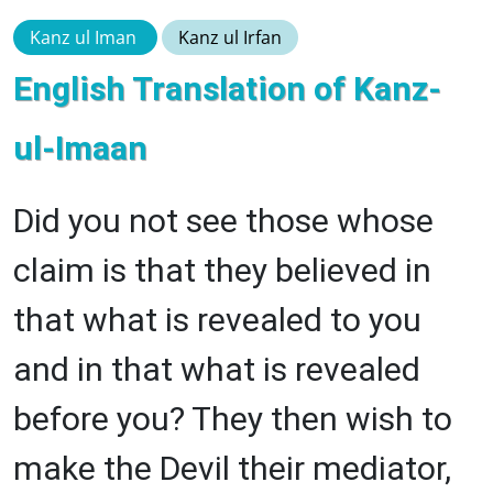
Kanz ul Iman
Kanz ul Irfan
English Translation of Kanz-
ul-Imaan
Did you not see those whose
claim is that they believed in
that what is revealed to you
and in that what is revealed
before you? They then wish to
make the Devil their mediator,