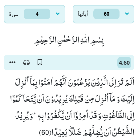
سورۃ
اٰياتها
4
60
بِسْمِ اللّٰهِ الرَّحْمٰنِ الرَّحِیْمِ
4.60
اَلَمْ تَرَ اِلَى الَّذِیْنَ یَزْعُمُوْنَ اَنَّهُمْ اٰمَنُوْا بِمَاۤ اُنْزِلَ
اِلَیْكَ وَ مَاۤ اُنْزِلَ مِنْ قَبْلِكَ یُرِیْدُوْنَ اَنْ یَّتَحَاكَمُوْۤا
اِلَى الطَّاغُوْتِ وَ قَدْ اُمِرُوْۤا اَنْ یَّكْفُرُوْا بِهٖؕ-وَ یُرِیْدُ
الشَّیْطٰنُ اَنْ یُّضِلَّهُمْ ضَلٰلًۢا بَعِیْدًا(60)