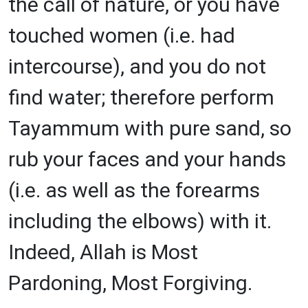
the call of nature, or you have
touched women (i.e. had
intercourse), and you do not
find water; therefore perform
Tayammum with pure sand, so
rub your faces and your hands
(i.e. as well as the forearms
including the elbows) with it.
Indeed, Allah is Most
Pardoning, Most Forgiving.