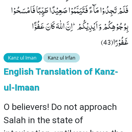
فَلَمْ تَجِدُوْا مَآءً فَتَیَمَّمُوْا صَعِیْدًا طَیِّبًا فَامْسَحُوْا
بِوُجُوْهِكُمْ وَ اَیْدِیْكُمْؕ-اِنَّ اللّٰهَ كَانَ عَفُوًّا
غَفُوْرًا(43)
Kanz ul Iman
Kanz ul Irfan
English Translation of Kanz-
ul-Imaan
O believers! Do not approach
Salah in the state of