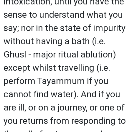
intoxication, until you have the
sense to understand what you
say; nor in the state of impurity
without having a bath (i.e.
Ghusl - major ritual ablution)
except whilst travelling (i.e.
perform Tayammum if you
cannot find water). And if you
are ill, or on a journey, or one of
you returns from responding to