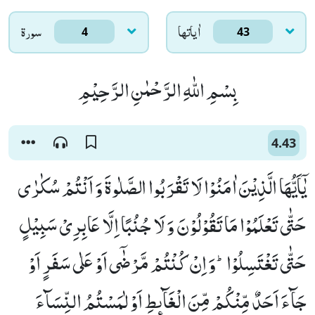
سورۃ
اٰياتها
4
43
بِسْمِ اللّٰهِ الرَّحْمٰنِ الرَّحِیْمِ
4.43
یٰۤاَیُّهَا الَّذِیْنَ اٰمَنُوْا لَا تَقْرَبُوا الصَّلٰوةَ وَ اَنْتُمْ سُكٰرٰى
حَتّٰى تَعْلَمُوْا مَا تَقُوْلُوْنَ وَ لَا جُنُبًا اِلَّا عَابِرِیْ سَبِیْلٍ
حَتّٰى تَغْتَسِلُوْاؕ-وَ اِنْ كُنْتُمْ مَّرْضٰۤى اَوْ عَلٰى سَفَرٍ اَوْ
جَآءَ اَحَدٌ مِّنْكُمْ مِّنَ الْغَآىٕطِ اَوْ لٰمَسْتُمُ النِّسَآءَ