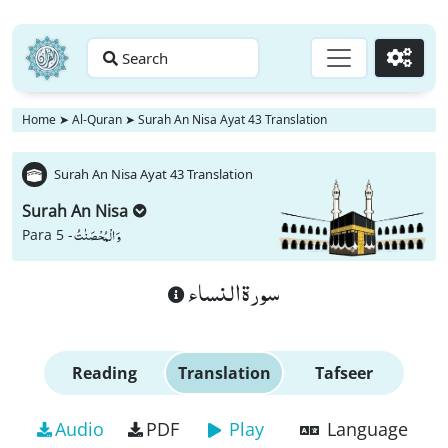
Search
Go
Home
➤
Al-Quran
➤
Surah An Nisa Ayat 43 Translation
Surah An Nisa Ayat 43 Translation
Surah An Nisa
وَ الْمُحْصَنٰتُ
Para 5 -
سورة النساء
Reading
Translation
Tafseer
Audio
PDF
Play
Language