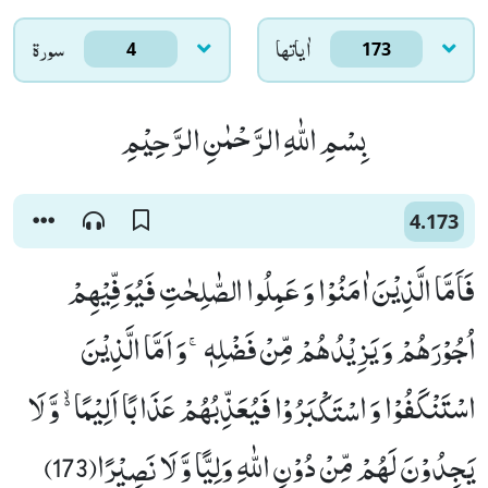
سورۃ
اٰياتها
4
173
بِسْمِ اللّٰهِ الرَّحْمٰنِ الرَّحِیْمِ
4.173
فَاَمَّا الَّذِیْنَ اٰمَنُوْا وَ عَمِلُوا الصّٰلِحٰتِ فَیُوَفِّیْهِمْ
اُجُوْرَهُمْ وَ یَزِیْدُهُمْ مِّنْ فَضْلِهٖۚ-وَ اَمَّا الَّذِیْنَ
اسْتَنْكَفُوْا وَ اسْتَكْبَرُوْا فَیُعَذِّبُهُمْ عَذَابًا اَلِیْمًا ﳔ وَّ لَا
یَجِدُوْنَ لَهُمْ مِّنْ دُوْنِ اللّٰهِ وَلِیًّا وَّ لَا نَصِیْرًا(173)