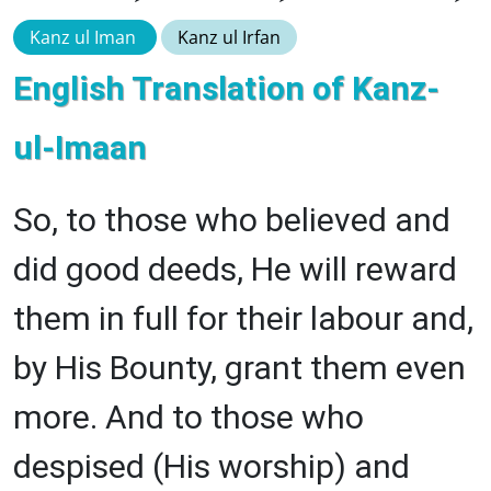
Kanz ul Iman
Kanz ul Irfan
English Translation of Kanz-
ul-Imaan
So, to those who believed and
did good deeds, He will reward
them in full for their labour and,
by His Bounty, grant them even
more. And to those who
despised (His worship) and