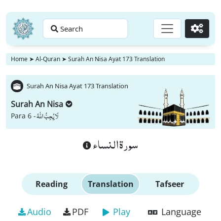
Search
Go
Home
➤
Al-Quran
➤
Surah An Nisa Ayat 173 Translation
Surah An Nisa Ayat 173 Translation
Surah An Nisa
لَا یُحِبُّ اللّٰهُ
Para 6 -
سورة النساء
Reading
Translation
Tafseer
Audio
PDF
Play
Language