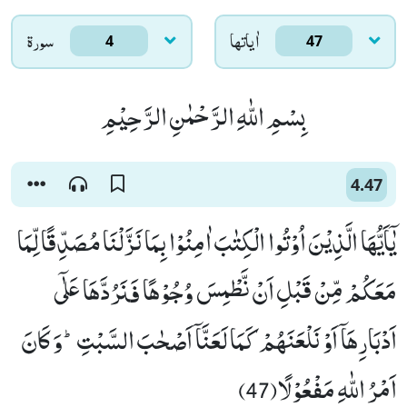
سورۃ
اٰياتها
4
47
بِسْمِ اللّٰهِ الرَّحْمٰنِ الرَّحِیْمِ
4.47
یٰۤاَیُّهَا الَّذِیْنَ اُوْتُوا الْكِتٰبَ اٰمِنُوْا بِمَا نَزَّلْنَا مُصَدِّقًا لِّمَا
مَعَكُمْ مِّنْ قَبْلِ اَنْ نَّطْمِسَ وُجُوْهًا فَنَرُدَّهَا عَلٰۤى
اَدْبَارِهَاۤ اَوْ نَلْعَنَهُمْ كَمَا لَعَنَّاۤ اَصْحٰبَ السَّبْتِؕ-وَ كَانَ
اَمْرُ اللّٰهِ مَفْعُوْلًا(47)