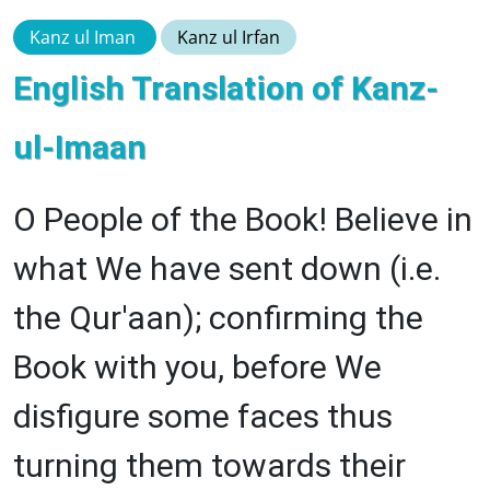
Kanz ul Iman
Kanz ul Irfan
English Translation of Kanz-
ul-Imaan
O People of the Book! Believe in
what We have sent down (i.e.
the Qur'aan); confirming the
Book with you, before We
disfigure some faces thus
turning them towards their