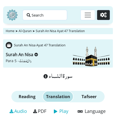
Search
Go
Home
➤
Al-Quran
➤
Surah An Nisa Ayat 47 Translation
Surah An Nisa Ayat 47 Translation
Surah An Nisa
وَ الْمُحْصَنٰتُ
Para 5 -
سورة النساء
Reading
Translation
Tafseer
Audio
PDF
Play
Language