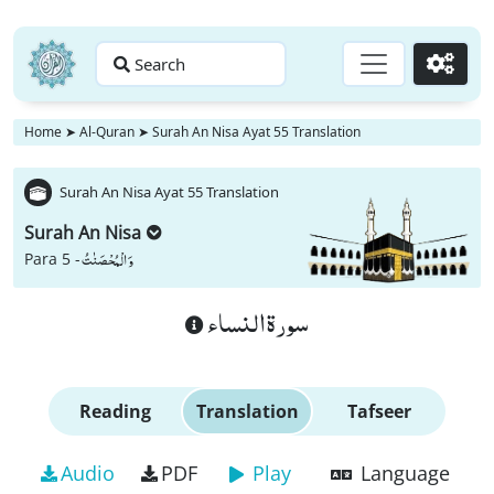
Search
Go
Home
➤
Al-Quran
➤
Surah An Nisa Ayat 55 Translation
Surah An Nisa Ayat 55 Translation
Surah An Nisa
وَ الْمُحْصَنٰتُ
Para 5 -
سورة النساء
Reading
Translation
Tafseer
Audio
PDF
Play
Language