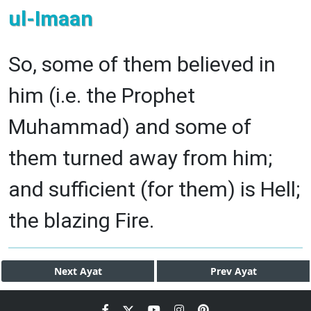
ul-Imaan
So, some of them believed in
him (i.e. the Prophet
Muhammad) and some of
them turned away from him;
and sufficient (for them) is Hell;
the blazing Fire.
Next
Ayat
Prev
Ayat