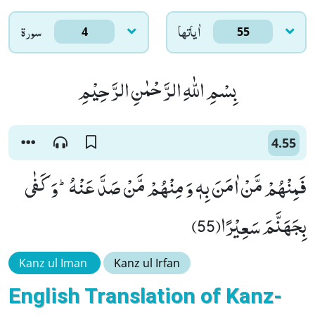
سورۃ
اٰياتها
4
55
بِسْمِ اللّٰهِ الرَّحْمٰنِ الرَّحِیْمِ
4.55
فَمِنْهُمْ مَّنْ اٰمَنَ بِهٖ وَ مِنْهُمْ مَّنْ صَدَّ عَنْهُؕ-وَ كَفٰى
بِجَهَنَّمَ سَعِیْرًا(55)
Kanz ul Iman
Kanz ul Irfan
English Translation of Kanz-