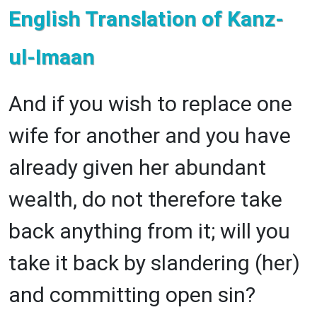
English Translation of Kanz-
ul-Imaan
And if you wish to replace one
wife for another and you have
already given her abundant
wealth, do not therefore take
back anything from it; will you
take it back by slandering (her)
and committing open sin?