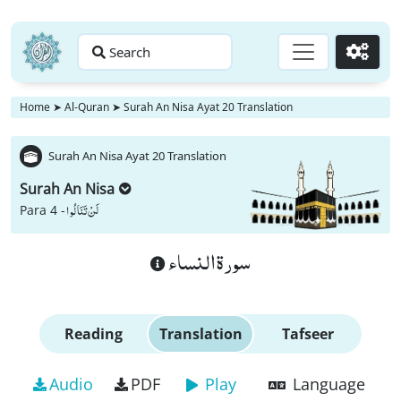
Search
Go
Home
➤
Al-Quran
➤
Surah An Nisa Ayat 20 Translation
Surah An Nisa Ayat 20 Translation
Surah An Nisa
لَنْ تَنَالُوا
Para 4 -
سورة النساء
Reading
Translation
Tafseer
Audio
PDF
Play
Language