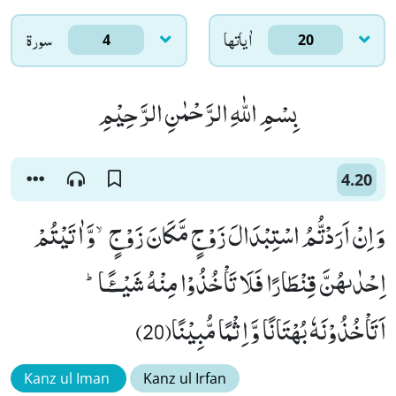
سورۃ
اٰياتها
4
20
بِسْمِ اللّٰهِ الرَّحْمٰنِ الرَّحِیْمِ
4.20
وَ اِنْ اَرَدْتُّمُ اسْتِبْدَالَ زَوْجٍ مَّكَانَ زَوْجٍۙ-وَّ اٰتَیْتُمْ
اِحْدٰىهُنَّ قِنْطَارًا فَلَا تَاْخُذُوْا مِنْهُ شَیْــٴًـاؕ-
اَتَاْخُذُوْنَهٗ بُهْتَانًا وَّ اِثْمًا مُّبِیْنًا(20)
Kanz ul Iman
Kanz ul Irfan