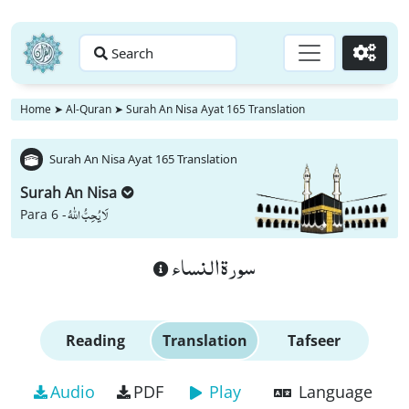
Search
Go
Home
➤
Al-Quran
➤
Surah An Nisa Ayat 165 Translation
Surah An Nisa Ayat 165 Translation
Surah An Nisa
لَا یُحِبُّ اللّٰهُ
Para 6 -
سورة النساء
Reading
Translation
Tafseer
Audio
PDF
Play
Language