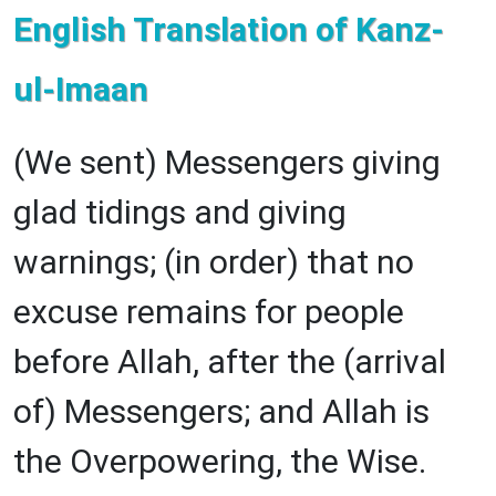
English Translation of Kanz-
ul-Imaan
(We sent) Messengers giving
glad tidings and giving
warnings; (in order) that no
excuse remains for people
before Allah, after the (arrival
of) Messengers; and Allah is
the Overpowering, the Wise.