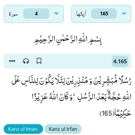
سورۃ
اٰياتها
4
165
بِسْمِ اللّٰهِ الرَّحْمٰنِ الرَّحِیْمِ
4.165
رُسُلًا مُّبَشِّرِیْنَ وَ مُنْذِرِیْنَ لِئَلَّا یَكُوْنَ لِلنَّاسِ عَلَى
اللّٰهِ حُجَّةٌۢ بَعْدَ الرُّسُلِؕ-وَ كَانَ اللّٰهُ عَزِیْزًا
حَكِیْمًا(165)
Kanz ul Iman
Kanz ul Irfan