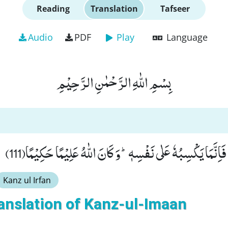
Reading
Translation
Tafseer
Audio
PDF
Play
Language
بِسْمِ اللّٰهِ الرَّحْمٰنِ الرَّحِیْمِ
وَ مَنْ یَّكْسِبْ اِثْمًا فَاِنَّمَا یَكْسِبُهٗ عَلٰى نَفْسِهٖؕ-وَ كَانَ اللّ
Kanz ul Irfan
anslation of Kanz-ul-Imaan