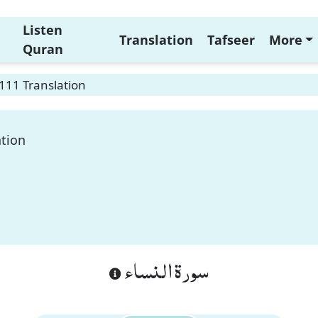
Listen
Translation
Tafseer
More
Quran
111 Translation
ation
سورة النساء