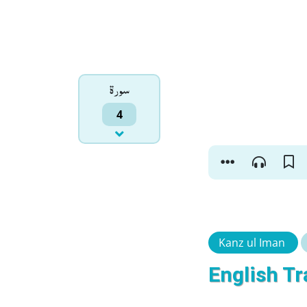
سورۃ
4
Kanz ul Iman
English Tr