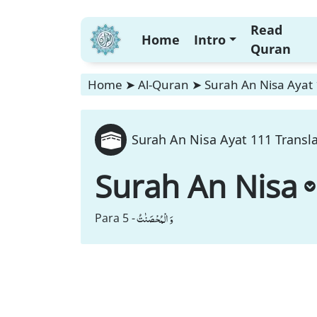
Read
Home
Intro
Quran
Home
➤
Al-Quran
➤
Surah An Nisa Ayat 
Surah An Nisa Ayat 111 Transl
Surah An Nisa
وَ الْمُحْصَنٰتُ
Para 5 -