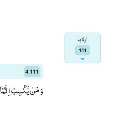
اٰياتها
111
4.111
ٰهُ عَلِیْمًا حَكِیْمًا(111)