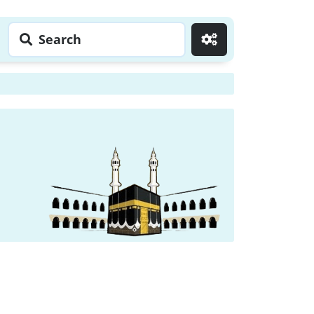
Search
Go