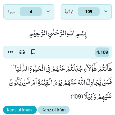
سورۃ
اٰياتها
4
109
بِسْمِ اللّٰهِ الرَّحْمٰنِ الرَّحِیْمِ
4.109
فَمَنْ یُّجَادِلُ اللّٰهَ عَنْهُمْ یَوْمَ الْقِیٰمَةِ اَمْ مَّنْ یَّكُوْنُ
عَلَیْهِمْ وَكِیْلًا(109)
Kanz ul Iman
Kanz ul Irfan