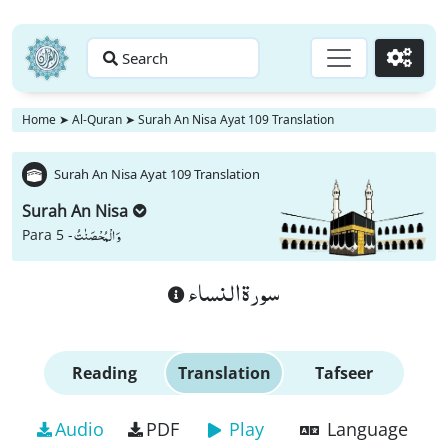
Search
Go
Home
➤
Al-Quran
➤
Surah An Nisa Ayat 109 Translation
Surah An Nisa Ayat 109 Translation
Surah An Nisa
وَ الْمُحْصَنٰتُ
Para 5 -
سورة النساء
Reading
Translation
Tafseer
Audio
PDF
Play
Language