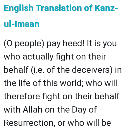
English Translation of Kanz-
ul-Imaan
(O people) pay heed! It is you
who actually fight on their
behalf (i.e. of the deceivers) in
the life of this world; who will
therefore fight on their behalf
with Allah on the Day of
Resurrection, or who will be