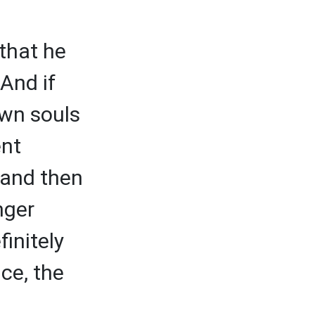
that he
And if
own souls
ent
 and then
nger
initely
ce, the