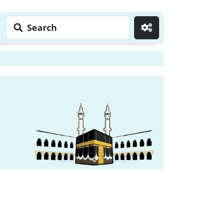
Search
Go