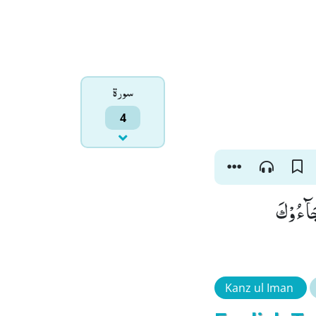
سورۃ
4
وَ مَاۤ اَر
Kanz ul Iman