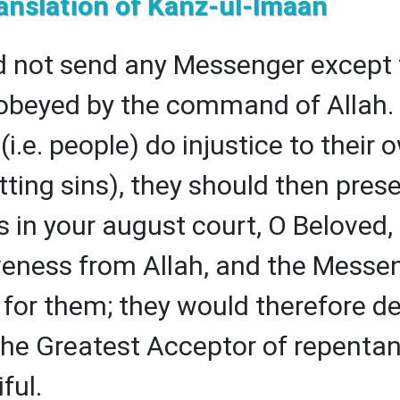
anslation of Kanz-ul-Imaan
 not send any Messenger except 
obeyed by the command of Allah. 
i.e. people) do injustice to their 
ting sins), they should then pres
 in your august court, O Beloved,
veness from Allah, and the Messe
 for them; they would therefore def
 the Greatest Acceptor of repentan
ful.