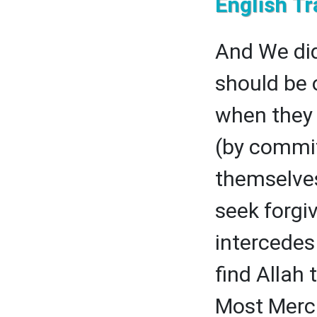
English Tr
And We did
should be 
when they (
(by commit
themselves
seek forgi
intercedes
find Allah
Most Merci