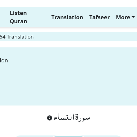
Listen
Translation
Tafseer
More
Quran
64 Translation
ion
سورة النساء