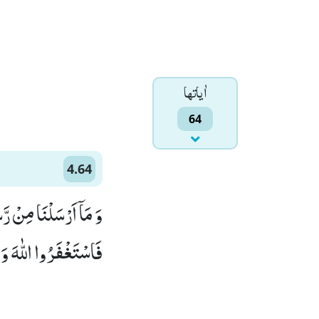
اٰياتها
64
4.64
مُوْۤا اَنْفُسَهُمْ جَآءُوْكَ
ٰهَ تَوَّابًا رَّحِیْمًا(64)