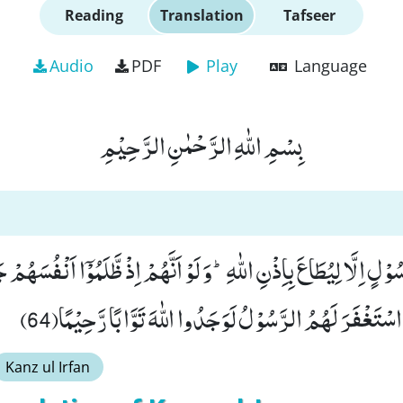
Reading
Translation
Tafseer
Audio
PDF
Play
Language
بِسْمِ اللّٰهِ الرَّحْمٰنِ الرَّحِیْمِ
ْسَلْنَا مِنْ رَّسُوْلٍ اِلَّا لِیُطَاعَ بِاِذْنِ اللّٰهِؕ-وَ لَوْ اَنَّهُمْ اِذْ ظَّلَ
فَاسْتَغْفَرُوا اللّٰهَ وَ اسْتَغْفَرَ لَهُمُ الرَّسُوْلُ لَوَجَدُوا اللّ
Kanz ul Irfan