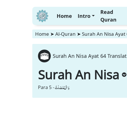
Read
Home
Intro
Quran
Home
➤
Al-Quran
➤
Surah An Nisa Ayat 
Surah An Nisa Ayat 64 Translat
Surah An Nisa
وَ الْمُحْصَنٰتُ
Para 5 -