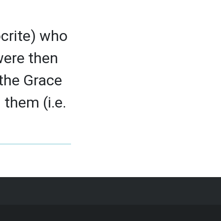
ocrite) who
 were then
 the Grace
 them (i.e.