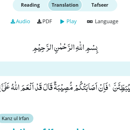
Reading
Translation
Tafseer
Audio
PDF
Play
Language
بِسْمِ اللّٰهِ الرَّحْمٰنِ الرَّحِیْمِ
َّیُبَطِّئَنَّۚ-فَاِنْ اَصَابَتْكُمْ مُّصِیْبَةٌ قَالَ قَدْ اَنْعَمَ اللّٰهُ عَلَیَّ
Kanz ul Irfan