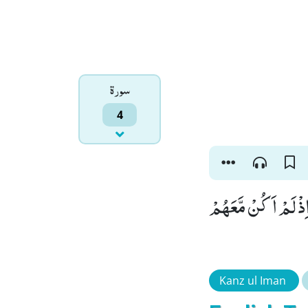
سورۃ
4
وَ اِنَّ مِنْكُمْ لَمَنْ ل
Kanz ul Iman