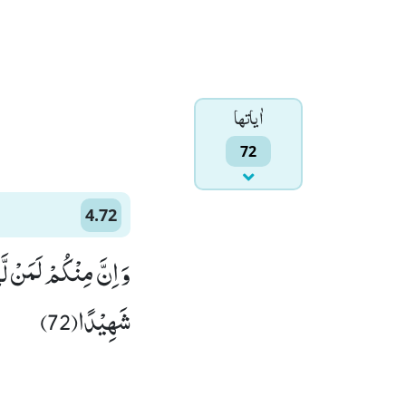
اٰياتها
72
4.72
 اِذْ لَمْ اَكُنْ مَّعَهُمْ
شَهِیْدًا(72)