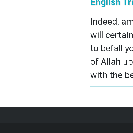
English Tr
Indeed, am
will certai
to befall y
of Allah u
with the be