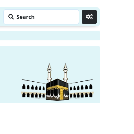
Search
Go