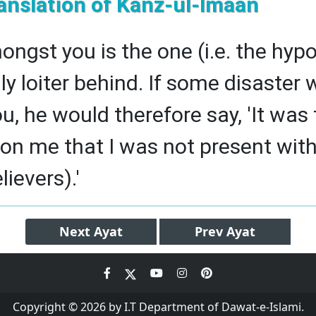
anslation of Kanz-ul-Imaan
ongst you is the one (i.e. the hyp
nly loiter behind. If some disaster
ou, he would therefore say, 'It was
pon me that I was not present with
lievers).'
Next
Ayat
Prev
Ayat
Copyright © 2026 by I.T Department of Dawat-e-Islami.