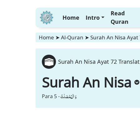
Read
Home
Intro
Quran
Home
➤
Al-Quran
➤
Surah An Nisa Ayat 
Surah An Nisa Ayat 72 Translat
Surah An Nisa
وَ الْمُحْصَنٰتُ
Para 5 -