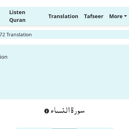
Listen
Translation
Tafseer
More
Quran
72 Translation
ion
سورة النساء