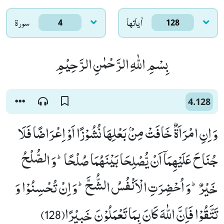
سورۃ
اٰياتها
4
128
بِسْمِ اللّٰهِ الرَّحْمٰنِ الرَّحِیْمِ
4.128
وَ اِنِ امْرَاَةٌ خَافَتْ مِنْۢ بَعْلِهَا نُشُوْزًا اَوْ اِعْرَاضًا فَلَا
جُنَاحَ عَلَیْهِمَاۤ اَنْ یُّصْلِحَا بَیْنَهُمَا صُلْحًاؕ-وَ الصُّلْحُ
خَیْرٌؕ-وَ اُحْضِرَتِ الْاَنْفُسُ الشُّحَّؕ-وَ اِنْ تُحْسِنُوْا وَ
تَتَّقُوْا فَاِنَّ اللّٰهَ كَانَ بِمَا تَعْمَلُوْنَ خَبِیْرًا(128)