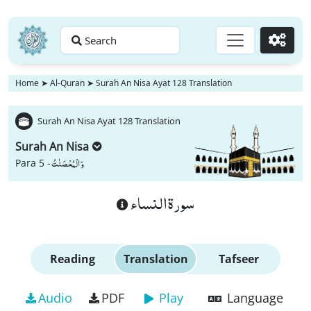
Search
Go
Home
➤
Al-Quran
➤
Surah An Nisa Ayat 128 Translation
Surah An Nisa Ayat 128 Translation
Surah An Nisa
وَ الْمُحْصَنٰتُ
Para 5 -
سورة النساء
Reading
Translation
Tafseer
Audio
PDF
Play
Language