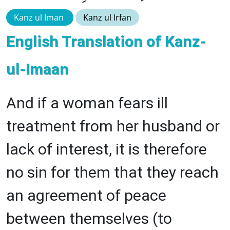
Kanz ul Iman
Kanz ul Irfan
English Translation of Kanz-
ul-Imaan
And if a woman fears ill
treatment from her husband or
lack of interest, it is therefore
no sin for them that they reach
an agreement of peace
between themselves (to