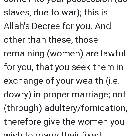
slaves, due to war); this is
Allah's Decree for you. And
other than these, those
remaining (women) are lawful
for you, that you seek them in
exchange of your wealth (i.e.
dowry) in proper marriage; not
(through) adultery/fornication,
therefore give the women you
wish to marry their fixed