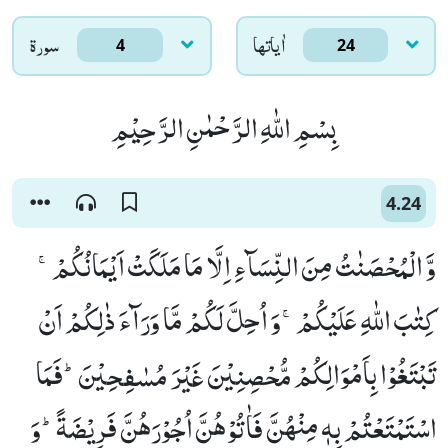
سورۃ
اٰياتها
4
24
بِسْمِ اللّٰهِ الرَّحْمٰنِ الرَّحِیْمِ
4.24
وَّ الْمُحْصَنٰتُ مِنَ النِّسَآءِ اِلَّا مَا مَلَكَتْ اَیْمَانُكُمْۚ-
كِتٰبَ اللّٰهِ عَلَیْكُمْۚ-وَ اُحِلَّ لَكُمْ مَّا وَرَآءَ ذٰلِكُمْ اَنْ
تَبْتَغُوْا بِاَمْوَالِكُمْ مُّحْصِنِیْنَ غَیْرَ مُسٰفِحِیْنَؕ-فَمَا
اسْتَمْتَعْتُمْ بِهٖ مِنْهُنَّ فَاٰتُوْهُنَّ اُجُوْرَهُنَّ فَرِیْضَةًؕ-وَ