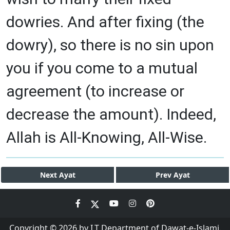
dowries. And after fixing (the
dowry), so there is no sin upon
you if you come to a mutual
agreement (to increase or
decrease the amount). Indeed,
Allah is All-Knowing, All-Wise.
Next
Ayat
Prev
Ayat
Copyright © 2026 by I.T Department of Dawat-e-Islami.