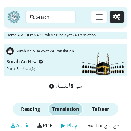
Search
Go
Home
➤
Al-Quran
➤
Surah An Nisa Ayat 24 Translation
Surah An Nisa Ayat 24 Translation
Surah An Nisa
وَ الْمُحْصَنٰتُ
Para 5 -
سورة النساء
Reading
Translation
Tafseer
Audio
PDF
Play
Language