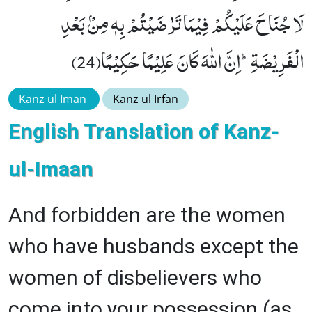
لَا جُنَاحَ عَلَیْكُمْ فِیْمَا تَرٰضَیْتُمْ بِهٖ مِنْۢ بَعْدِ
الْفَرِیْضَةِؕ-اِنَّ اللّٰهَ كَانَ عَلِیْمًا حَكِیْمًا(24)
Kanz ul Iman
Kanz ul Irfan
English Translation of Kanz-
ul-Imaan
And forbidden are the women
who have husbands except the
women of disbelievers who
come into your possession (as