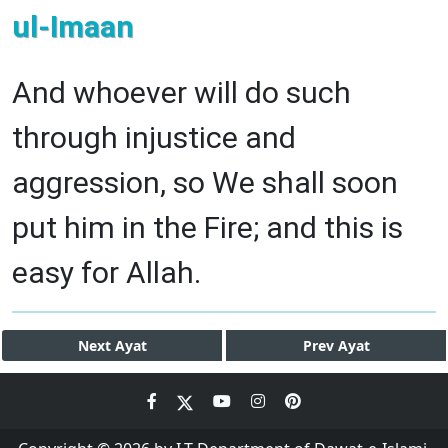
ul-Imaan
And whoever will do such
through injustice and
aggression, so We shall soon
put him in the Fire; and this is
easy for Allah.
Next
Ayat
Prev
Ayat