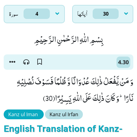
سورۃ
اٰياتها
4
30
بِسْمِ اللّٰهِ الرَّحْمٰنِ الرَّحِیْمِ
4.30
وَ مَنْ یَّفْعَلْ ذٰلِكَ عُدْوَانًا وَّ ظُلْمًا فَسَوْفَ نُصْلِیْهِ
نَارًاؕ-وَ كَانَ ذٰلِكَ عَلَى اللّٰهِ یَسِیْرًا(30)
Kanz ul Iman
Kanz ul Irfan
English Translation of Kanz-