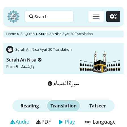
Search
Go
Home
➤
Al-Quran
➤
Surah An Nisa Ayat 30 Translation
Surah An Nisa Ayat 30 Translation
Surah An Nisa
وَ الْمُحْصَنٰتُ
Para 5 -
سورة النساء
Reading
Translation
Tafseer
Audio
PDF
Play
Language