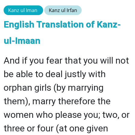
Kanz ul Iman
Kanz ul Irfan
English Translation of Kanz-
ul-Imaan
And if you fear that you will not
be able to deal justly with
orphan girls (by marrying
them), marry therefore the
women who please you; two, or
three or four (at one given