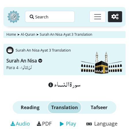
Search
Go
Home
➤
Al-Quran
➤
Surah An Nisa Ayat 3 Translation
Surah An Nisa Ayat 3 Translation
Surah An Nisa
لَنْ تَنَالُوا
Para 4 -
سورة النساء
Reading
Translation
Tafseer
Audio
PDF
Play
Language