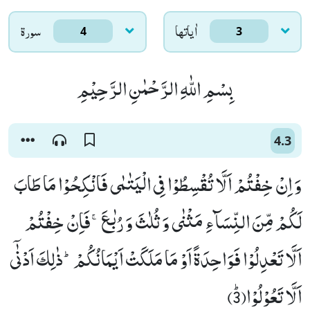
سورۃ
اٰياتها
4
3
بِسْمِ اللّٰهِ الرَّحْمٰنِ الرَّحِیْمِ
4.3
وَ اِنْ خِفْتُمْ اَلَّا تُقْسِطُوْا فِی الْیَتٰمٰى فَانْكِحُوْا مَا طَابَ
لَكُمْ مِّنَ النِّسَآءِ مَثْنٰى وَ ثُلٰثَ وَ رُبٰعَۚ-فَاِنْ خِفْتُمْ
اَلَّا تَعْدِلُوْا فَوَاحِدَةً اَوْ مَا مَلَكَتْ اَیْمَانُكُمْؕ-ذٰلِكَ اَدْنٰۤى
اَلَّا تَعُوْلُوْاﭤ(3)