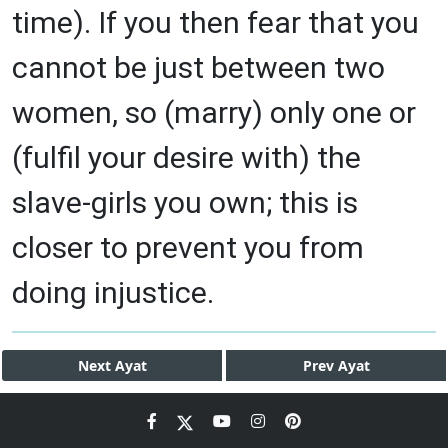
time). If you then fear that you
cannot be just between two
women, so (marry) only one or
(fulfil your desire with) the
slave-girls you own; this is
closer to prevent you from
doing injustice.
Next
Ayat
Prev
Ayat