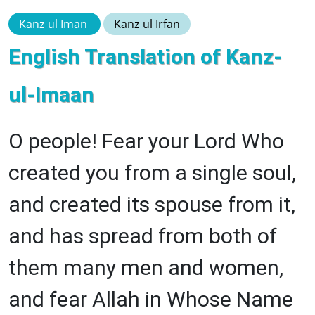
Kanz ul Iman
Kanz ul Irfan
English Translation of Kanz-
ul-Imaan
O people! Fear your Lord Who
created you from a single soul,
and created its spouse from it,
and has spread from both of
them many men and women,
and fear Allah in Whose Name