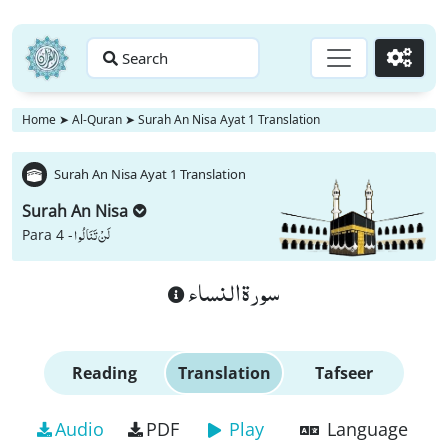
Search
Go
Home
➤
Al-Quran
➤
Surah An Nisa Ayat 1 Translation
Surah An Nisa Ayat 1 Translation
Surah An Nisa
لَنْ تَنَالُوا
Para 4 -
سورة النساء
Reading
Translation
Tafseer
Audio
PDF
Play
Language