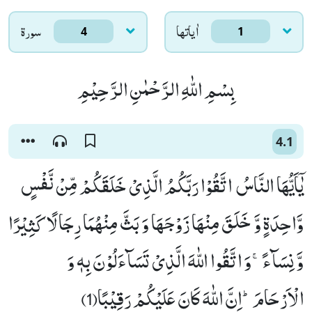
سورۃ
اٰياتها
4
1
بِسْمِ اللّٰهِ الرَّحْمٰنِ الرَّحِیْمِ
4.1
یٰۤاَیُّهَا النَّاسُ اتَّقُوْا رَبَّكُمُ الَّذِیْ خَلَقَكُمْ مِّنْ نَّفْسٍ
وَّاحِدَةٍ وَّ خَلَقَ مِنْهَا زَوْجَهَا وَ بَثَّ مِنْهُمَا رِجَالًا كَثِیْرًا
وَّ نِسَآءًۚ-وَ اتَّقُوا اللّٰهَ الَّذِیْ تَسَآءَلُوْنَ بِهٖ وَ
الْاَرْحَامَؕ-اِنَّ اللّٰهَ كَانَ عَلَیْكُمْ رَقِیْبًا(1)