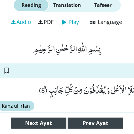
Reading
Translation
Tafseer
Audio
PDF
Play
Language
بِسْمِ اللّٰهِ الرَّحْمٰنِ الرَّحِیْمِ
لَا یَسَّمَّعُوْنَ اِلَى الْمَلَاِ الْاَعْلٰى وَ یُقْذَفُ
Kanz ul Irfan
Next
Ayat
Prev
Ayat