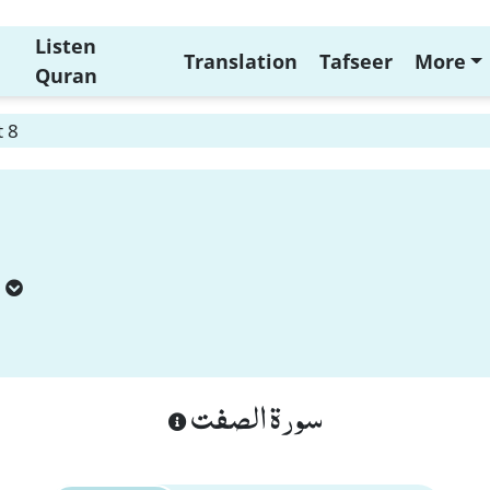
Listen
Translation
Tafseer
More
Quran
t 8
سورة الصفت