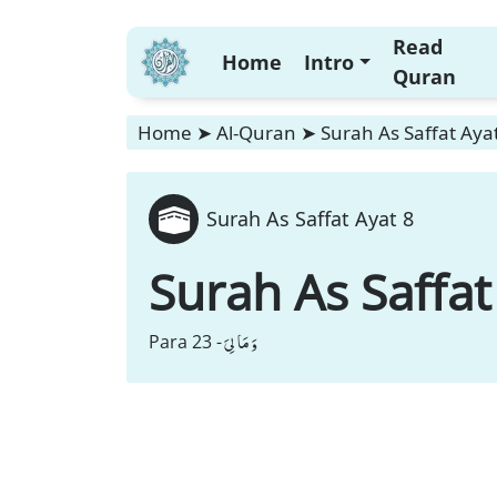
Read
Home
Intro
Quran
Home
➤
Al-Quran
➤
Surah As Saffat Aya
Surah As Saffat Ayat 8
Surah As Saffat
وَ مَا لِیَ
Para 23 -