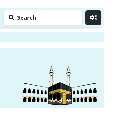
Search
Go