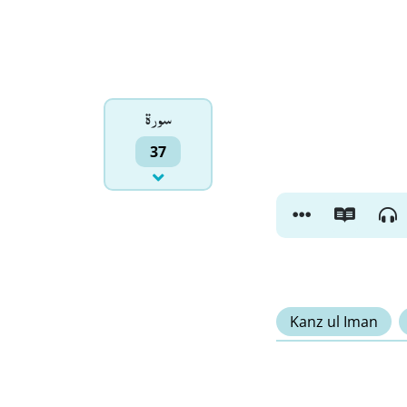
سورۃ
37
Kanz ul Iman