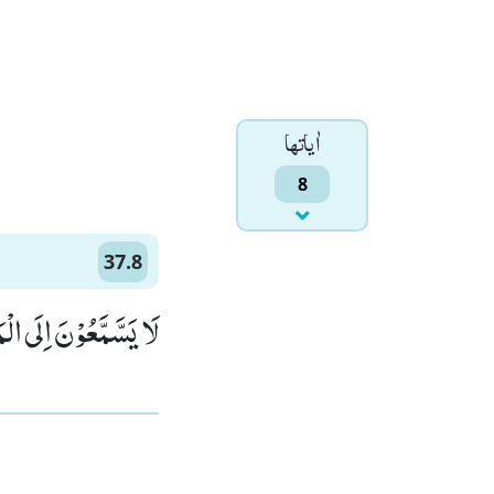
اٰياتها
8
37.8
وْنَ مِنْ كُلِّ جَانِبٍۗۖ (8)