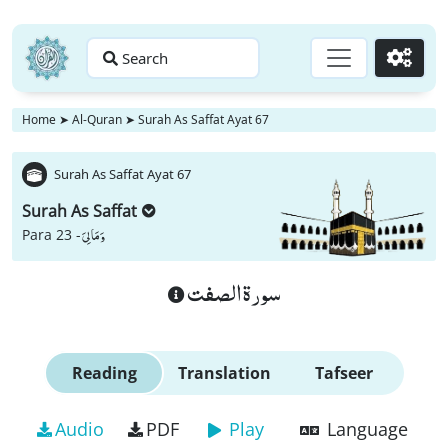
Search
Go
Home
➤
Al-Quran
➤
Surah As Saffat Ayat 67
Surah As Saffat Ayat 67
Surah As Saffat
وَ مَا لِیَ
Para 23 -
سورة الصفت
Reading
Translation
Tafseer
Audio
PDF
Play
Language