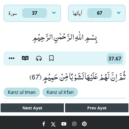
سورۃ
اٰياتها
37
67
بِسْمِ اللّٰهِ الرَّحْمٰنِ الرَّحِیْمِ
37.67
ثُمَّ اِنَّ لَهُمْ عَلَیْهَا لَشَوْبًا مِّنْ حَمِیْمٍۚ (67)
Kanz ul Iman
Kanz ul Irfan
Next
Ayat
Prev
Ayat