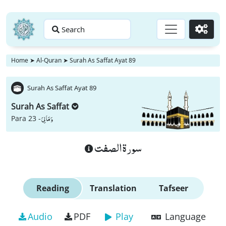
Search
Go
Home
➤
Al-Quran
➤
Surah As Saffat Ayat 89
Surah As Saffat Ayat 89
Surah As Saffat
وَ مَا لِیَ
Para 23 -
سورة الصفت
Reading
Translation
Tafseer
Audio
PDF
Play
Language