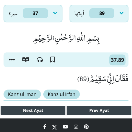
سورۃ
اٰياتها
37
89
بِسْمِ اللّٰهِ الرَّحْمٰنِ الرَّحِیْمِ
37.89
فَقَالَ اِنِّیْ سَقِیْمٌ(89)
Kanz ul Iman
Kanz ul Irfan
Next
Ayat
Prev
Ayat