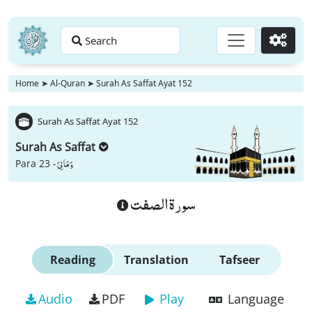
Search
Go
Home
➤
Al-Quran
➤
Surah As Saffat Ayat 152
Surah As Saffat Ayat 152
Surah As Saffat
وَ مَا لِیَ
Para 23 -
سورة الصفت
Reading
Translation
Tafseer
Audio
PDF
Play
Language