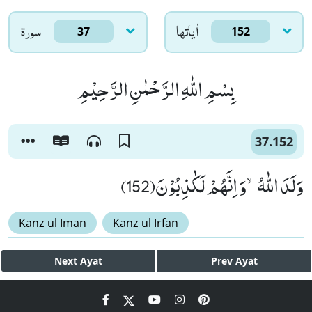
سورۃ
اٰياتها
37
152
بِسْمِ اللّٰهِ الرَّحْمٰنِ الرَّحِیْمِ
37.152
وَلَدَ اللّٰهُۙ-وَ اِنَّهُمْ لَكٰذِبُوْنَ(152)
Kanz ul Iman
Kanz ul Irfan
Next
Ayat
Prev
Ayat