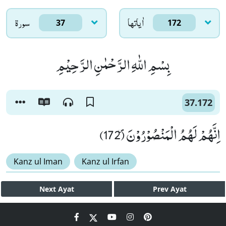
سورۃ
اٰياتها
37
172
بِسْمِ اللّٰهِ الرَّحْمٰنِ الرَّحِیْمِ
37.172
اِنَّهُمْ لَهُمُ الْمَنْصُوْرُوْنَ۪ (172)
Kanz ul Iman
Kanz ul Irfan
Next
Ayat
Prev
Ayat