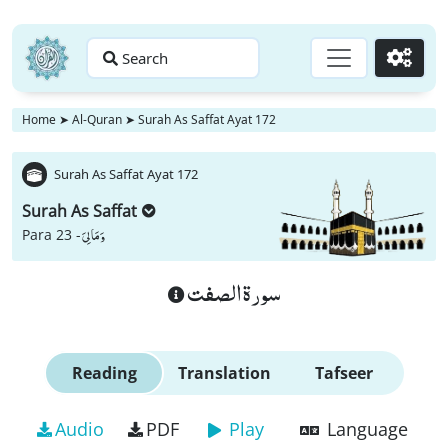
Search
Go
Home
➤
Al-Quran
➤
Surah As Saffat Ayat 172
Surah As Saffat Ayat 172
Surah As Saffat
وَ مَا لِیَ
Para 23 -
سورة الصفت
Reading
Translation
Tafseer
Audio
PDF
Play
Language