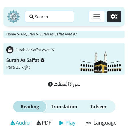
Search
Go
Home
➤
Al-Quran
➤
Surah As Saffat Ayat 97
Surah As Saffat Ayat 97
Surah As Saffat
وَ مَا لِیَ
Para 23 -
سورة الصفت
Reading
Translation
Tafseer
Audio
PDF
Play
Language