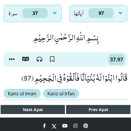
سورۃ
اٰياتها
37
97
بِسْمِ اللّٰهِ الرَّحْمٰنِ الرَّحِیْمِ
37.97
قَالُوا ابْنُوْا لَهٗ بُنْیَانًا فَاَلْقُوْهُ فِی الْجَحِیْمِ(97)
Kanz ul Iman
Kanz ul Irfan
Next
Ayat
Prev
Ayat