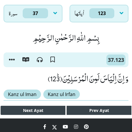
سورۃ
اٰياتها
37
123
بِسْمِ اللّٰهِ الرَّحْمٰنِ الرَّحِیْمِ
37.123
وَ اِنَّ اِلْیَاسَ لَمِنَ الْمُرْسَلِیْنَﭤ(123)
Kanz ul Iman
Kanz ul Irfan
Next
Ayat
Prev
Ayat