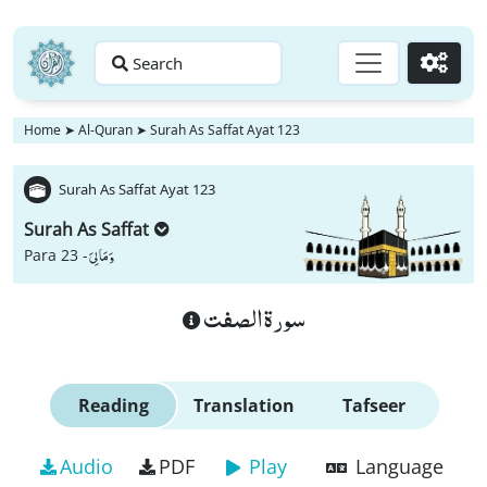
Search
Go
Home
➤
Al-Quran
➤
Surah As Saffat Ayat 123
Surah As Saffat Ayat 123
Surah As Saffat
وَ مَا لِیَ
Para 23 -
سورة الصفت
Reading
Translation
Tafseer
Audio
PDF
Play
Language