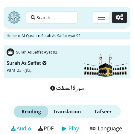
Search
Go
Home
➤
Al-Quran
➤
Surah As Saffat Ayat 92
Surah As Saffat Ayat 92
Surah As Saffat
وَ مَا لِیَ
Para 23 -
سورة الصفت
Reading
Translation
Tafseer
Audio
PDF
Play
Language