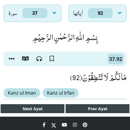
سورۃ
اٰياتها
37
92
بِسْمِ اللّٰهِ الرَّحْمٰنِ الرَّحِیْمِ
37.92
مَا لَكُمْ لَا تَنْطِقُوْنَ(92)
Kanz ul Iman
Kanz ul Irfan
Next
Ayat
Prev
Ayat