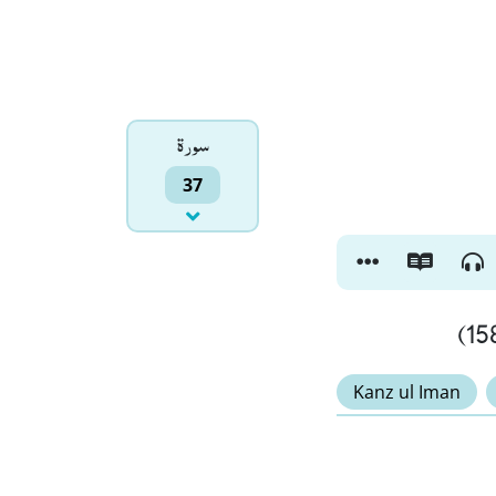
سورۃ
37
Kanz ul Iman