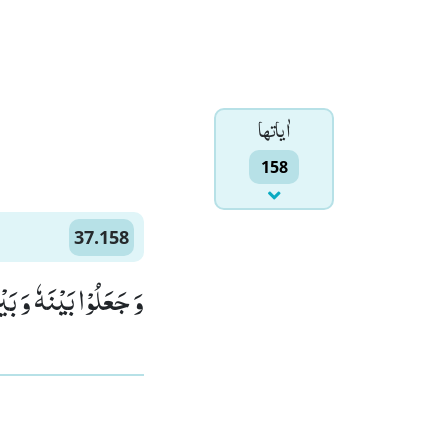
اٰياتها
158
37.158
َّهُمْ لَمُحْضَرُوْنَۙ (158)