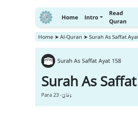
Read
Home
Intro
Quran
Home
➤
Al-Quran
➤
Surah As Saffat Aya
Surah As Saffat Ayat 158
Surah As Saffat
وَ مَا لِیَ
Para 23 -