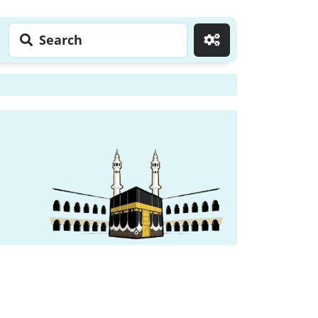
Search
Go