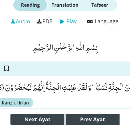
Reading
Translation
Tafseer
Audio
PDF
Play
Language
بِسْمِ اللّٰهِ الرَّحْمٰنِ الرَّحِیْمِ
وَ جَعَلُوْا بَیْنَهٗ وَ بَیْنَ الْجِنَّةِ نَسَبًاؕ-وَ لَقَدْ عَلِمَتِ الْجِنَّةُ اِن
Kanz ul Irfan
Next
Ayat
Prev
Ayat