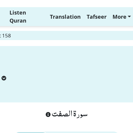
Listen
Translation
Tafseer
More
Quran
t 158
سورة الصفت