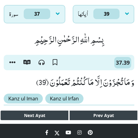
سورۃ
اٰياتها
37
39
بِسْمِ اللّٰهِ الرَّحْمٰنِ الرَّحِیْمِ
37.39
وَ مَا تُجْزَوْنَ اِلَّا مَا كُنْتُمْ تَعْمَلُوْنَۙ (39)
Kanz ul Iman
Kanz ul Irfan
Next
Ayat
Prev
Ayat