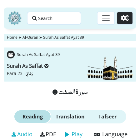
Search
Go
Home
➤
Al-Quran
➤
Surah As Saffat Ayat 39
Surah As Saffat Ayat 39
Surah As Saffat
وَ مَا لِیَ
Para 23 -
سورة الصفت
Reading
Translation
Tafseer
Audio
PDF
Play
Language