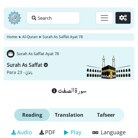
Search
Go
Home
➤
Al-Quran
➤
Surah As Saffat Ayat 78
Surah As Saffat Ayat 78
Surah As Saffat
وَ مَا لِیَ
Para 23 -
سورة الصفت
Reading
Translation
Tafseer
Audio
PDF
Play
Language