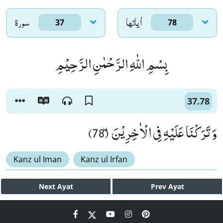
سورۃ
اٰياتها
37
78
بِسْمِ اللّٰهِ الرَّحْمٰنِ الرَّحِیْمِ
37.78
وَ تَرَكْنَا عَلَیْهِ فِی الْاٰخِرِیْنَ٘ ۖ (78)
Kanz ul Iman
Kanz ul Irfan
Next
Ayat
Prev
Ayat