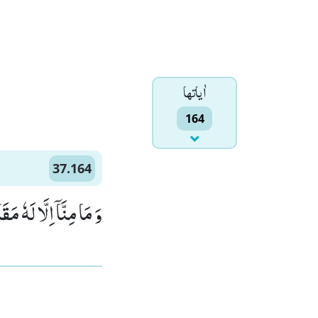
اٰياتها
164
37.164
 لَهٗ مَقَامٌ مَّعْلُوْمٌۙ (164)