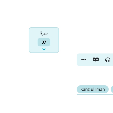
سورۃ
37
Kanz ul Iman