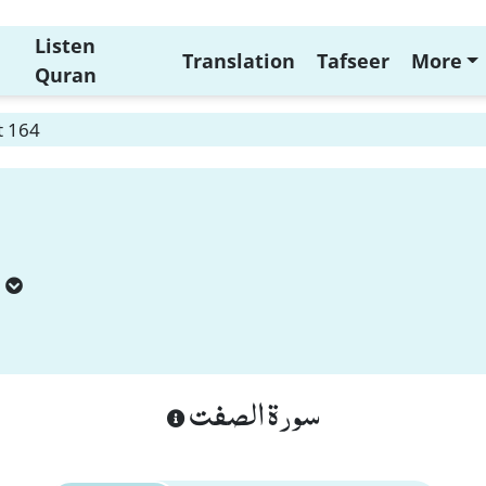
Listen
Translation
Tafseer
More
Quran
t 164
سورة الصفت