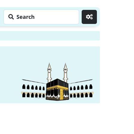
Search
Go