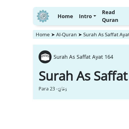
Read
Home
Intro
Quran
Home
➤
Al-Quran
➤
Surah As Saffat Aya
Surah As Saffat Ayat 164
Surah As Saffat
وَ مَا لِیَ
Para 23 -