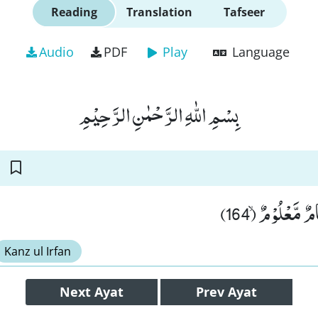
Reading
Translation
Tafseer
Audio
PDF
Play
Language
بِسْمِ اللّٰهِ الرَّحْمٰنِ الرَّحِیْمِ
وَ مَا مِنَّاۤ اِلَّا
Kanz ul Irfan
Next
Ayat
Prev
Ayat