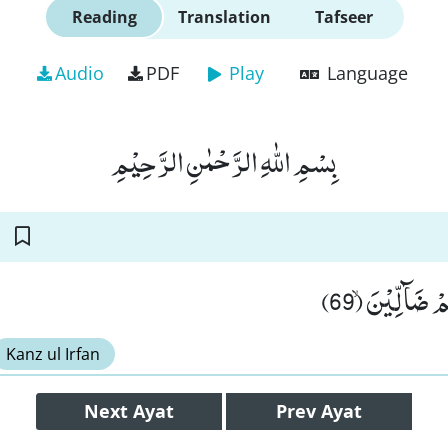
Reading
Translation
Tafseer
Audio
PDF
Play
Language
بِسْمِ اللّٰهِ الرَّحْمٰنِ الرَّحِیْمِ
اِنَّهُمْ اَلْفَوْ
Kanz ul Irfan
Next
Ayat
Prev
Ayat