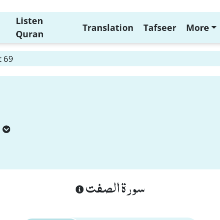
Listen
Translation
Tafseer
More
Quran
t 69
سورة الصفت