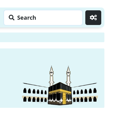
Search
Go