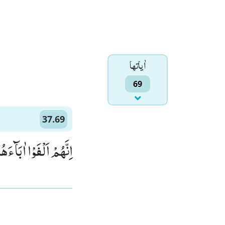
اٰياتها
69
37.69
ا اٰبَآءَهُمْ ضَآلِّیْنَۙ (69)