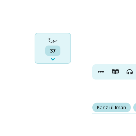
سورۃ
37
Kanz ul Iman