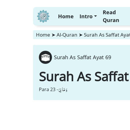
Read
Home
Intro
Quran
Home
➤
Al-Quran
➤
Surah As Saffat Aya
Surah As Saffat Ayat 69
Surah As Saffat
وَ مَا لِیَ
Para 23 -