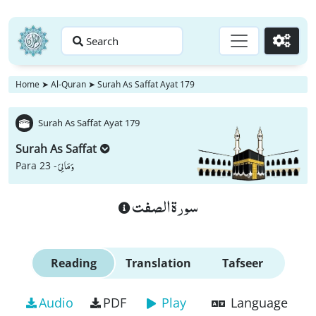
Search
Go
Home
➤
Al-Quran
➤
Surah As Saffat Ayat 179
Surah As Saffat Ayat 179
Surah As Saffat
وَ مَا لِیَ
Para 23 -
سورة الصفت
Reading
Translation
Tafseer
Audio
PDF
Play
Language