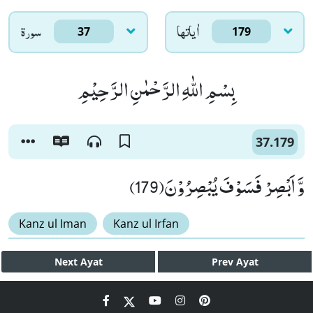
سورۃ
اٰياتها
37
179
بِسْمِ اللّٰهِ الرَّحْمٰنِ الرَّحِیْمِ
37.179
وَّ اَبْصِرْ فَسَوْفَ یُبْصِرُوْنَ(179)
Kanz ul Iman
Kanz ul Irfan
Next
Ayat
Prev
Ayat