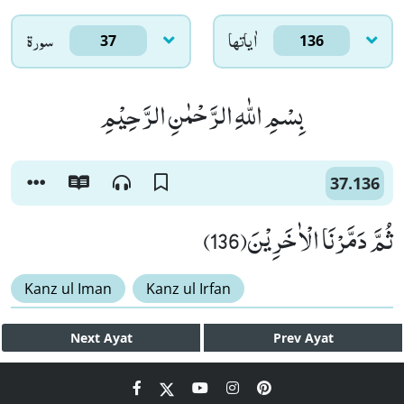
سورۃ
اٰياتها
37
136
بِسْمِ اللّٰهِ الرَّحْمٰنِ الرَّحِیْمِ
37.136
ثُمَّ دَمَّرْنَا الْاٰخَرِیْنَ(136)
Kanz ul Iman
Kanz ul Irfan
Next
Ayat
Prev
Ayat