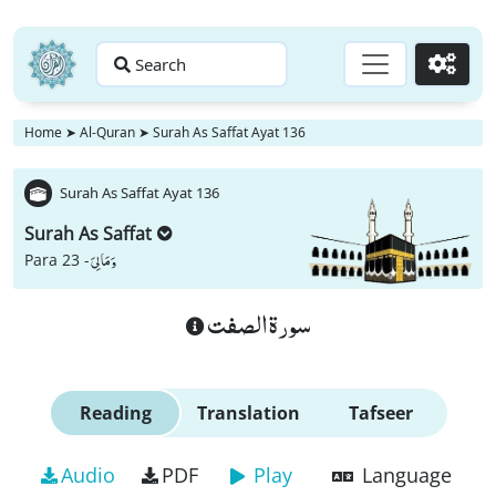
Search
Go
Home
➤
Al-Quran
➤
Surah As Saffat Ayat 136
Surah As Saffat Ayat 136
Surah As Saffat
وَ مَا لِیَ
Para 23 -
سورة الصفت
Reading
Translation
Tafseer
Audio
PDF
Play
Language