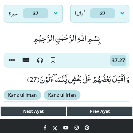
سورۃ
اٰياتها
37
27
بِسْمِ اللّٰهِ الرَّحْمٰنِ الرَّحِیْمِ
37.27
وَ اَقْبَلَ بَعْضُهُمْ عَلٰى بَعْضٍ یَّتَسَآءَلُوْنَ(27)
Kanz ul Iman
Kanz ul Irfan
Next
Ayat
Prev
Ayat