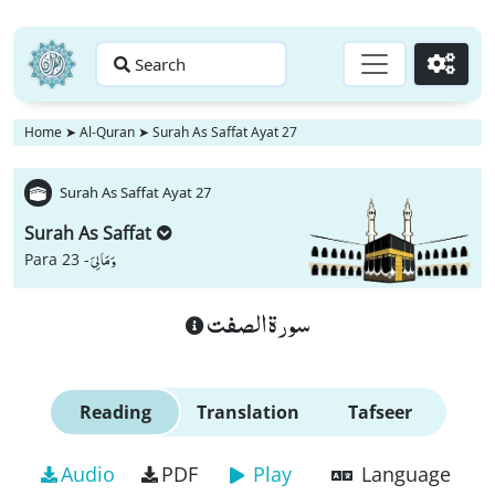
Search
Go
Home
➤
Al-Quran
➤
Surah As Saffat Ayat 27
Surah As Saffat Ayat 27
Surah As Saffat
وَ مَا لِیَ
Para 23 -
سورة الصفت
Reading
Translation
Tafseer
Audio
PDF
Play
Language