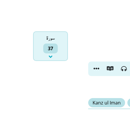
سورۃ
37
Kanz ul Iman