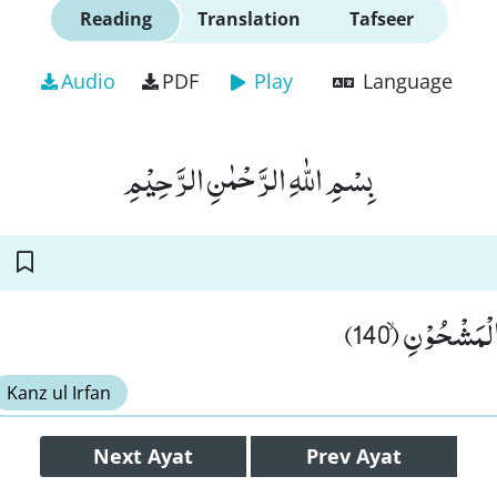
Reading
Translation
Tafseer
Audio
PDF
Play
Language
بِسْمِ اللّٰهِ الرَّحْمٰنِ الرَّحِیْمِ
اِذْ اَبَقَ اِلَى ا
Kanz ul Irfan
Next
Ayat
Prev
Ayat