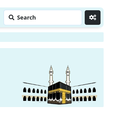
Search
Go