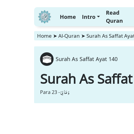
Read
Home
Intro
Quran
Home
➤
Al-Quran
➤
Surah As Saffat Aya
Surah As Saffat Ayat 140
Surah As Saffat
وَ مَا لِیَ
Para 23 -