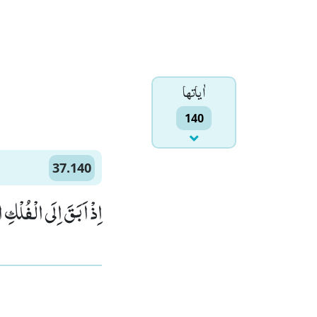
اٰياتها
140
37.140
لْفُلْكِ الْمَشْحُوْنِۙ (140)