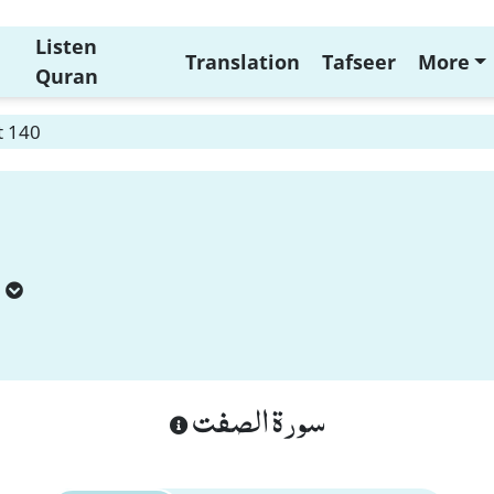
Listen
Translation
Tafseer
More
Quran
t 140
سورة الصفت