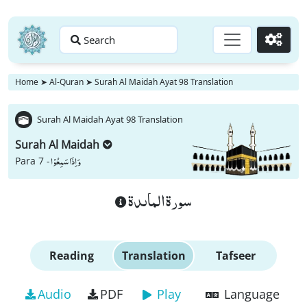
Search
Go
Home
➤
Al-Quran
➤
Surah Al Maidah Ayat 98 Translation
Surah Al Maidah Ayat 98 Translation
Surah Al Maidah
وَ اِذَا سَمِعُوْا
Para 7 -
سورة الماىدة
Reading
Translation
Tafseer
Audio
PDF
Play
Language