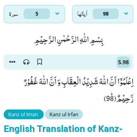
سورۃ
اٰياتها
5
98
بِسْمِ اللّٰهِ الرَّحْمٰنِ الرَّحِیْمِ
5.98
اِعْلَمُوْۤا اَنَّ اللّٰهَ شَدِیْدُ الْعِقَابِ وَ اَنَّ اللّٰهَ غَفُوْرٌ
رَّحِیْمٌﭤ(98)
Kanz ul Iman
Kanz ul Irfan
English Translation of Kanz-