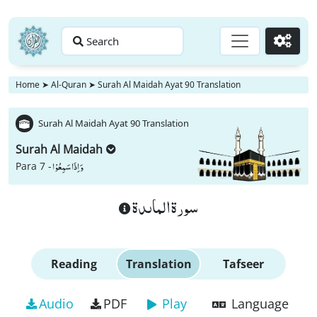
Search
Go
Home
➤
Al-Quran
➤
Surah Al Maidah Ayat 90 Translation
Surah Al Maidah Ayat 90 Translation
Surah Al Maidah
وَ اِذَا سَمِعُوْا
Para 7 -
سورة الماىدة
Reading
Translation
Tafseer
Audio
PDF
Play
Language