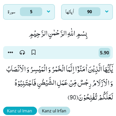
سورۃ
اٰياتها
5
90
بِسْمِ اللّٰهِ الرَّحْمٰنِ الرَّحِیْمِ
5.90
یٰۤاَیُّهَا الَّذِیْنَ اٰمَنُوْۤا اِنَّمَا الْخَمْرُ وَ الْمَیْسِرُ وَ الْاَنْصَابُ
وَ الْاَزْلَامُ رِجْسٌ مِّنْ عَمَلِ الشَّیْطٰنِ فَاجْتَنِبُوْهُ
لَعَلَّكُمْ تُفْلِحُوْنَ(90)
Kanz ul Iman
Kanz ul Irfan