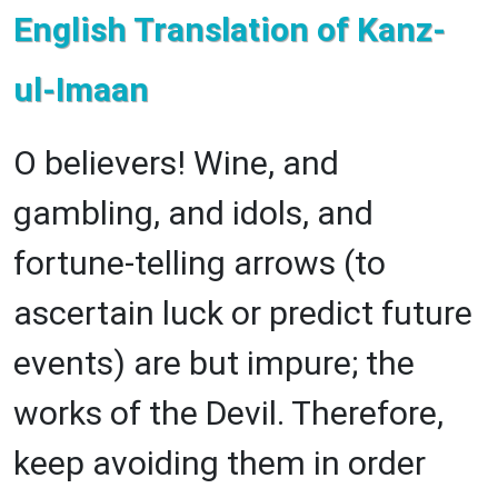
English Translation of Kanz-
ul-Imaan
O believers! Wine, and
gambling, and idols, and
fortune-telling arrows (to
ascertain luck or predict future
events) are but impure; the
works of the Devil. Therefore,
keep avoiding them in order