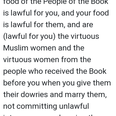
food of the People of the Book
is lawful for you, and your food
is lawful for them, and are
(lawful for you) the virtuous
Muslim women and the
virtuous women from the
people who received the Book
before you when you give them
their dowries and marry them,
not committing unlawful