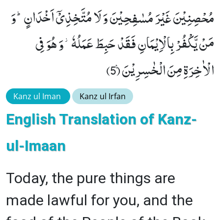
مُحْصِنِیْنَ غَیْرَ مُسٰفِحِیْنَ وَ لَا مُتَّخِذِیْۤ اَخْدَانٍؕ-وَ
مَنْ یَّكْفُرْ بِالْاِیْمَانِ فَقَدْ حَبِطَ عَمَلُهٗ٘-وَ هُوَ فِی
الْاٰخِرَةِ مِنَ الْخٰسِرِیْنَ۠ (5)
Kanz ul Iman
Kanz ul Irfan
English Translation of Kanz-
ul-Imaan
Today, the pure things are
made lawful for you, and the