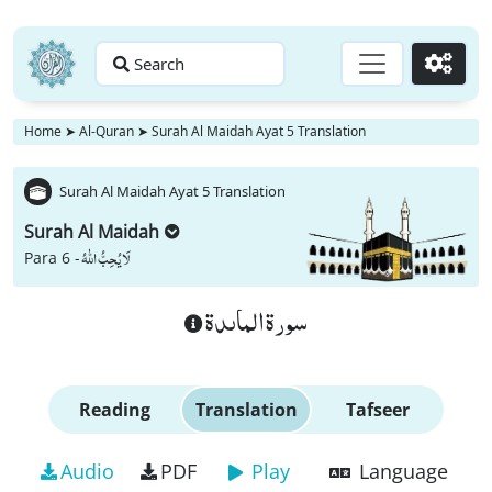
Search
Go
Home
➤
Al-Quran
➤
Surah Al Maidah Ayat 5 Translation
Surah Al Maidah Ayat 5 Translation
Surah Al Maidah
لَا یُحِبُّ اللّٰهُ
Para 6 -
سورة الماىدة
Reading
Translation
Tafseer
Audio
PDF
Play
Language