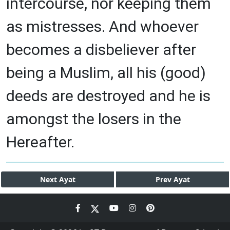
intercourse, nor keeping them
as mistresses. And whoever
becomes a disbeliever after
being a Muslim, all his (good)
deeds are destroyed and he is
amongst the losers in the
Hereafter.
Next
Ayat
Prev
Ayat