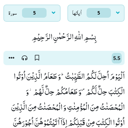
سورۃ
اٰياتها
5
5
بِسْمِ اللّٰهِ الرَّحْمٰنِ الرَّحِیْمِ
5.5
اَلْیَوْمَ اُحِلَّ لَكُمُ الطَّیِّبٰتُؕ-وَ طَعَامُ الَّذِیْنَ اُوْتُوا
الْكِتٰبَ حِلٌّ لَّكُمْ۪-وَ طَعَامُكُمْ حِلٌّ لَّهُمْ٘-وَ
الْمُحْصَنٰتُ مِنَ الْمُؤْمِنٰتِ وَ الْمُحْصَنٰتُ مِنَ الَّذِیْنَ
اُوْتُوا الْكِتٰبَ مِنْ قَبْلِكُمْ اِذَاۤ اٰتَیْتُمُوْهُنَّ اُجُوْرَهُنَّ