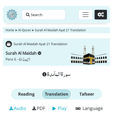
Search
Go
Home
➤
Al-Quran
➤
Surah Al Maidah Ayat 21 Translation
Surah Al Maidah Ayat 21 Translation
Surah Al Maidah
لَا یُحِبُّ اللّٰهُ
Para 6 -
سورة الماىدة
Reading
Translation
Tafseer
Audio
PDF
Play
Language