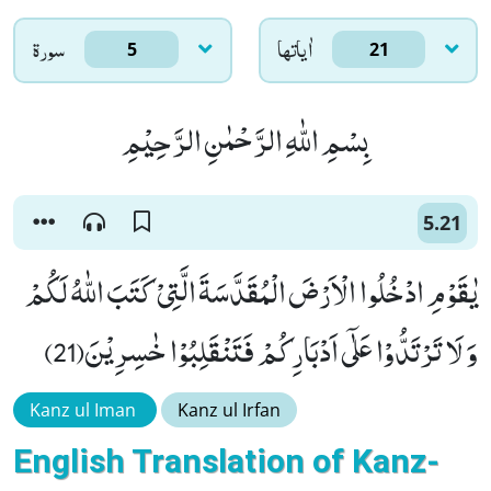
سورۃ
اٰياتها
5
21
بِسْمِ اللّٰهِ الرَّحْمٰنِ الرَّحِیْمِ
5.21
یٰقَوْمِ ادْخُلُوا الْاَرْضَ الْمُقَدَّسَةَ الَّتِیْ كَتَبَ اللّٰهُ لَكُمْ
وَ لَا تَرْتَدُّوْا عَلٰۤى اَدْبَارِكُمْ فَتَنْقَلِبُوْا خٰسِرِیْنَ(21)
Kanz ul Iman
Kanz ul Irfan
English Translation of Kanz-