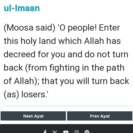
ul-Imaan
(Moosa said) 'O people! Enter
this holy land which Allah has
decreed for you and do not turn
back (from fighting in the path
of Allah); that you will turn back
(as) losers.'
Next
Ayat
Prev
Ayat